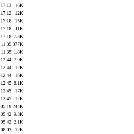
 17:13
16K
 17:13
12K
 17:18
15K
 17:18
11K
 17:18
7.8K
 11:35
377K
 11:35
1.8K
 12:44
7.9K
 12:44
12K
 12:44
16K
 12:45
8.1K
 12:45
17K
 12:45
12K
 05:19
244K
 05:42
9.8K
 05:42
2.1K
 08:03
12K