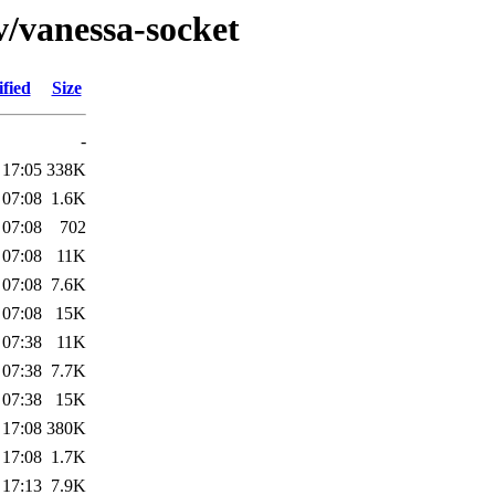
v/vanessa-socket
fied
Size
-
 17:05
338K
 07:08
1.6K
 07:08
702
 07:08
11K
 07:08
7.6K
 07:08
15K
 07:38
11K
 07:38
7.7K
 07:38
15K
 17:08
380K
 17:08
1.7K
 17:13
7.9K