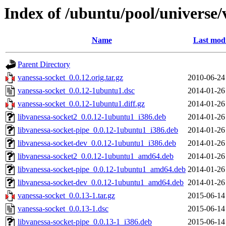
Index of /ubuntu/pool/universe/
Name
Last modi
Parent Directory
vanessa-socket_0.0.12.orig.tar.gz
2010-06-24
vanessa-socket_0.0.12-1ubuntu1.dsc
2014-01-26
vanessa-socket_0.0.12-1ubuntu1.diff.gz
2014-01-26
libvanessa-socket2_0.0.12-1ubuntu1_i386.deb
2014-01-26
libvanessa-socket-pipe_0.0.12-1ubuntu1_i386.deb
2014-01-26
libvanessa-socket-dev_0.0.12-1ubuntu1_i386.deb
2014-01-26
libvanessa-socket2_0.0.12-1ubuntu1_amd64.deb
2014-01-26
libvanessa-socket-pipe_0.0.12-1ubuntu1_amd64.deb
2014-01-26
libvanessa-socket-dev_0.0.12-1ubuntu1_amd64.deb
2014-01-26
vanessa-socket_0.0.13-1.tar.gz
2015-06-14
vanessa-socket_0.0.13-1.dsc
2015-06-14
libvanessa-socket-pipe_0.0.13-1_i386.deb
2015-06-14