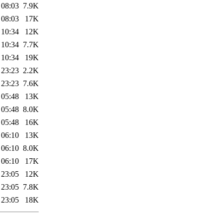
 08:03
7.9K
 08:03
17K
 10:34
12K
 10:34
7.7K
 10:34
19K
 23:23
2.2K
 23:23
7.6K
 05:48
13K
 05:48
8.0K
 05:48
16K
 06:10
13K
 06:10
8.0K
 06:10
17K
 23:05
12K
 23:05
7.8K
 23:05
18K