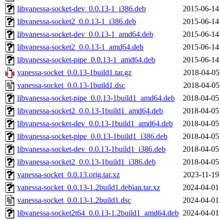
libvanessa-socket-dev_0.0.13-1_i386.deb
2015-06-14
libvanessa-socket2_0.0.13-1_i386.deb
2015-06-14
libvanessa-socket-dev_0.0.13-1_amd64.deb
2015-06-14
libvanessa-socket2_0.0.13-1_amd64.deb
2015-06-14
libvanessa-socket-pipe_0.0.13-1_amd64.deb
2015-06-14
vanessa-socket_0.0.13-1build1.tar.gz
2018-04-05
vanessa-socket_0.0.13-1build1.dsc
2018-04-05
libvanessa-socket-pipe_0.0.13-1build1_amd64.deb
2018-04-05
libvanessa-socket2_0.0.13-1build1_amd64.deb
2018-04-05
libvanessa-socket-dev_0.0.13-1build1_amd64.deb
2018-04-05
libvanessa-socket-pipe_0.0.13-1build1_i386.deb
2018-04-05
libvanessa-socket-dev_0.0.13-1build1_i386.deb
2018-04-05
libvanessa-socket2_0.0.13-1build1_i386.deb
2018-04-05
vanessa-socket_0.0.13.orig.tar.xz
2023-11-19
vanessa-socket_0.0.13-1.2build1.debian.tar.xz
2024-04-01
vanessa-socket_0.0.13-1.2build1.dsc
2024-04-01
libvanessa-socket2t64_0.0.13-1.2build1_amd64.deb
2024-04-01