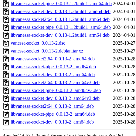
libvanessa-socket-pipe_0.0.13-1.2build1_amd64.deb
2024-04-01
libvanessa-socket-dev_0.0.13-1.2build1_amd64.deb
2024-04-01
libvanessa-socket2t64_0.0.13-1.2build1_arm64.deb
2024-04-01
libvanessa-socket-pipe_0.0.13-1.2build1_arm64.deb
2024-04-01
libvanessa-socket-dev_0.0.13-1.2build1_arm64.deb
2024-04-01
vanessa-socket_0.0.13-2.dsc
2025-10-27
vanessa-socket_0.0.13-2.debian.tar.xz
2025-10-27
libvanessa-socket2t64_0.0.13-2_amd64.deb
2025-10-28
libvanessa-socket-pipe_0.0.13-2_amd64.deb
2025-10-28
libvanessa-socket-dev_0.0.13-2_amd64.deb
2025-10-28
libvanessa-socket2t64_0.0.13-2_amd64v3.deb
2025-10-28
libvanessa-socket-pipe_0.0.13-2_amd64v3.deb
2025-10-28
libvanessa-socket-dev_0.0.13-2_amd64v3.deb
2025-10-28
libvanessa-socket2t64_0.0.13-2_arm64.deb
2025-10-28
libvanessa-socket-pipe_0.0.13-2_arm64.deb
2025-10-28
libvanessa-socket-dev_0.0.13-2_arm64.deb
2025-10-28
Apache/2.4.52 (Ubuntu) Server at archive.ubuntu.com Port 80