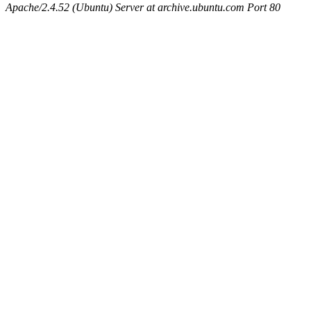
Apache/2.4.52 (Ubuntu) Server at archive.ubuntu.com Port 80