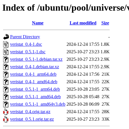
Index of /ubuntu/pool/universe/v
Name
Last modified
Size
Parent Directory
-
veristat_0.4-1.dsc
2024-12-24 17:55
1.8K
veristat_0.5.1-1.dsc
2025-10-27 23:23
1.8K
veristat_0.5.1-1.debian.tar.xz
2025-10-27 23:23
2.9K
veristat_0.4-1.debian.tar.xz
2024-12-24 17:55
2.9K
veristat_0.4-1_arm64.deb
2024-12-24 17:56
21K
veristat_0.4-1_amd64.deb
2024-12-24 17:55
22K
veristat_0.5.1-1_arm64.deb
2025-10-28 23:05
27K
veristat_0.5.1-1_amd64.deb
2025-10-28 05:48
27K
veristat_0.5.1-1_amd64v3.deb
2025-10-28 06:09
27K
veristat_0.4.orig.tar.gz
2024-12-24 17:55
28K
veristat_0.5.1.orig.tar.gz
2025-10-27 23:23
33K