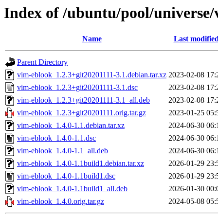
Index of /ubuntu/pool/universe
Name
Last modifie
Parent Directory
vim-eblook_1.2.3+git20201111-3.1.debian.tar.xz
2023-02-08 17:
vim-eblook_1.2.3+git20201111-3.1.dsc
2023-02-08 17:
vim-eblook_1.2.3+git20201111-3.1_all.deb
2023-02-08 17:
vim-eblook_1.2.3+git20201111.orig.tar.gz
2023-01-25 05:
vim-eblook_1.4.0-1.1.debian.tar.xz
2024-06-30 06:
vim-eblook_1.4.0-1.1.dsc
2024-06-30 06:
vim-eblook_1.4.0-1.1_all.deb
2024-06-30 06:
vim-eblook_1.4.0-1.1build1.debian.tar.xz
2026-01-29 23:
vim-eblook_1.4.0-1.1build1.dsc
2026-01-29 23:
vim-eblook_1.4.0-1.1build1_all.deb
2026-01-30 00:
vim-eblook_1.4.0.orig.tar.gz
2024-05-08 05: