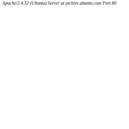
Apache/2.4.52 (Ubuntu) Server at archive.ubuntu.com Port 80