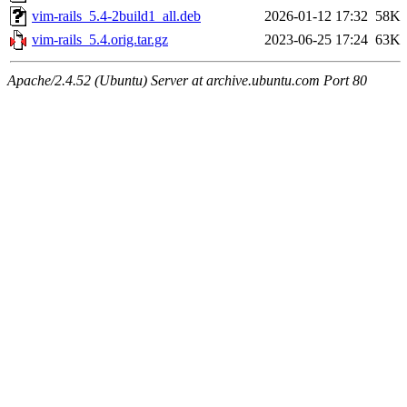
vim-rails_5.4-2build1_all.deb
2026-01-12 17:32
58K
vim-rails_5.4.orig.tar.gz
2023-06-25 17:24
63K
Apache/2.4.52 (Ubuntu) Server at archive.ubuntu.com Port 80