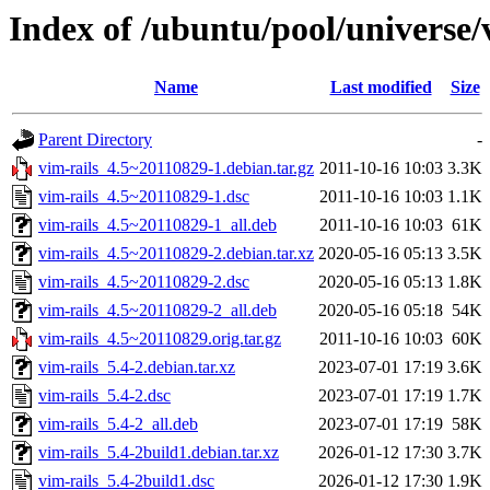
Index of /ubuntu/pool/universe/
Name
Last modified
Size
Parent Directory
-
vim-rails_4.5~20110829-1.debian.tar.gz
2011-10-16 10:03
3.3K
vim-rails_4.5~20110829-1.dsc
2011-10-16 10:03
1.1K
vim-rails_4.5~20110829-1_all.deb
2011-10-16 10:03
61K
vim-rails_4.5~20110829-2.debian.tar.xz
2020-05-16 05:13
3.5K
vim-rails_4.5~20110829-2.dsc
2020-05-16 05:13
1.8K
vim-rails_4.5~20110829-2_all.deb
2020-05-16 05:18
54K
vim-rails_4.5~20110829.orig.tar.gz
2011-10-16 10:03
60K
vim-rails_5.4-2.debian.tar.xz
2023-07-01 17:19
3.6K
vim-rails_5.4-2.dsc
2023-07-01 17:19
1.7K
vim-rails_5.4-2_all.deb
2023-07-01 17:19
58K
vim-rails_5.4-2build1.debian.tar.xz
2026-01-12 17:30
3.7K
vim-rails_5.4-2build1.dsc
2026-01-12 17:30
1.9K