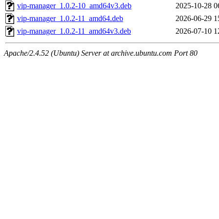
vip-manager_1.0.2-10_amd64v3.deb
2025-10-28 0
vip-manager_1.0.2-11_amd64.deb
2026-06-29 1
vip-manager_1.0.2-11_amd64v3.deb
2026-07-10 1
Apache/2.4.52 (Ubuntu) Server at archive.ubuntu.com Port 80