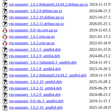
vip-manager_1.0.2-8ubuntu0.24.04.2.debian.tar.xz
2024-11-11 0
vip-manager_1.0.2-9.debian.tar.xz
2024-08-23 2
vip-manager_1.0.2-10.debian.tar.xz
2025-10-27 2
vip-manager_1.0.2-11.debian.tar.xz
2026-05-25 1
vip-manager_0.6+ds.orig.tar.gz
2019-11-03 2
vip-manager_1.0.1.orig.tar.gz
2021-01-13 2
vip-manager_1.0.2.orig.tar.gz
2022-05-18 0
vip-manager_1.0.1-5_amd64.deb
2022-01-25 0
vip-manager_1.0.2-9_arm64.deb
2024-08-23 2
vip-manager_1.0.1-5ubuntu0.3_amd64.deb
2024-11-19 1
vip-manager_1.0.2-8_amd64.deb
2023-10-26 2
vip-manager_1.0.2-8ubuntu0.24.04.2_amd64.deb
2024-11-11 0
vip-manager_1.0.2-10_arm64.deb
2025-10-28 2
vip-manager_1.0.2-11_arm64.deb
2026-06-29 1
vip-manager_1.0.2-9_amd64.deb
2024-08-23 2
vip-manager_0.6+ds-3_amd64.deb
2019-11-15 1
vip-manager_1.0.2-10_amd64.deb
2025-10-28 0