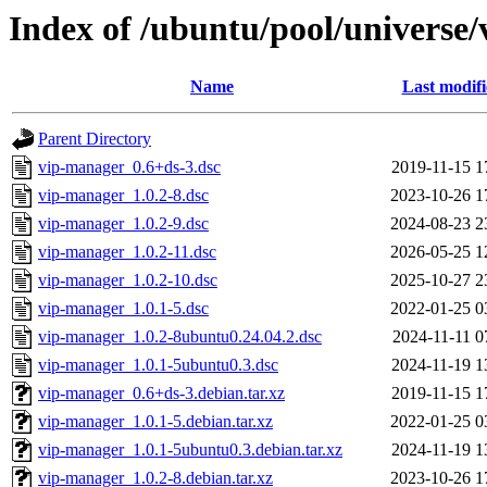
Index of /ubuntu/pool/universe
Name
Last modif
Parent Directory
vip-manager_0.6+ds-3.dsc
2019-11-15 1
vip-manager_1.0.2-8.dsc
2023-10-26 1
vip-manager_1.0.2-9.dsc
2024-08-23 2
vip-manager_1.0.2-11.dsc
2026-05-25 1
vip-manager_1.0.2-10.dsc
2025-10-27 2
vip-manager_1.0.1-5.dsc
2022-01-25 0
vip-manager_1.0.2-8ubuntu0.24.04.2.dsc
2024-11-11 0
vip-manager_1.0.1-5ubuntu0.3.dsc
2024-11-19 1
vip-manager_0.6+ds-3.debian.tar.xz
2019-11-15 1
vip-manager_1.0.1-5.debian.tar.xz
2022-01-25 0
vip-manager_1.0.1-5ubuntu0.3.debian.tar.xz
2024-11-19 1
vip-manager_1.0.2-8.debian.tar.xz
2023-10-26 1