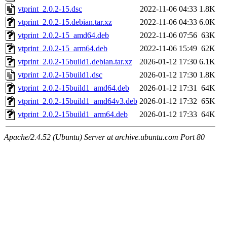
vtprint_2.0.2-15.dsc
2022-11-06 04:33
1.8K
vtprint_2.0.2-15.debian.tar.xz
2022-11-06 04:33
6.0K
vtprint_2.0.2-15_amd64.deb
2022-11-06 07:56
63K
vtprint_2.0.2-15_arm64.deb
2022-11-06 15:49
62K
vtprint_2.0.2-15build1.debian.tar.xz
2026-01-12 17:30
6.1K
vtprint_2.0.2-15build1.dsc
2026-01-12 17:30
1.8K
vtprint_2.0.2-15build1_amd64.deb
2026-01-12 17:31
64K
vtprint_2.0.2-15build1_amd64v3.deb
2026-01-12 17:32
65K
vtprint_2.0.2-15build1_arm64.deb
2026-01-12 17:33
64K
Apache/2.4.52 (Ubuntu) Server at archive.ubuntu.com Port 80