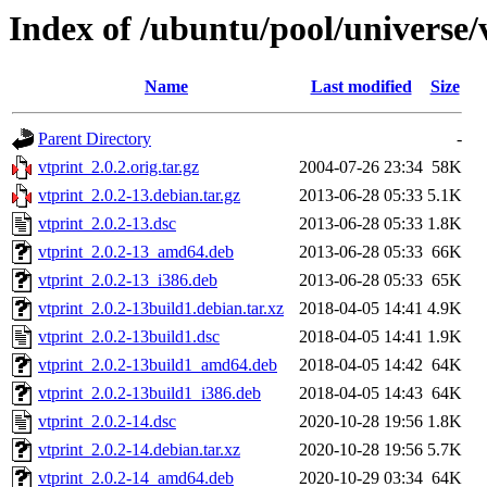
Index of /ubuntu/pool/universe/
Name
Last modified
Size
Parent Directory
-
vtprint_2.0.2.orig.tar.gz
2004-07-26 23:34
58K
vtprint_2.0.2-13.debian.tar.gz
2013-06-28 05:33
5.1K
vtprint_2.0.2-13.dsc
2013-06-28 05:33
1.8K
vtprint_2.0.2-13_amd64.deb
2013-06-28 05:33
66K
vtprint_2.0.2-13_i386.deb
2013-06-28 05:33
65K
vtprint_2.0.2-13build1.debian.tar.xz
2018-04-05 14:41
4.9K
vtprint_2.0.2-13build1.dsc
2018-04-05 14:41
1.9K
vtprint_2.0.2-13build1_amd64.deb
2018-04-05 14:42
64K
vtprint_2.0.2-13build1_i386.deb
2018-04-05 14:43
64K
vtprint_2.0.2-14.dsc
2020-10-28 19:56
1.8K
vtprint_2.0.2-14.debian.tar.xz
2020-10-28 19:56
5.7K
vtprint_2.0.2-14_amd64.deb
2020-10-29 03:34
64K