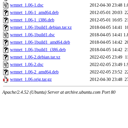
wmnet_1.06-1.dsc
2012-04-30 23:48
1.
wmnet_1.06-1_amd64.deb
2012-05-01 20:03
2
wmnet_1.06-1_i386.deb
2012-05-01 16:05
2
wmnet_1.06-1build1.debian.tar.xz
2018-04-05 14:41
1
wmnet_1.06-1build1.dsc
2018-04-05 14:41
1.
wmnet_1.06-1build1_amd64.deb
2018-04-05 14:42
2
wmnet_1.06-1build1_i386.deb
2018-04-05 14:42
2
wmnet_1.06-2.debian.tar.xz
2022-02-05 23:49
1
wmnet_1.06-2.dsc
2022-02-05 23:49
1.
wmnet_1.06-2_amd64.deb
2022-02-05 23:52
2
wmnet_1.06.orig.tar.gz
2012-04-30 23:48
2
Apache/2.4.52 (Ubuntu) Server at archive.ubuntu.com Port 80