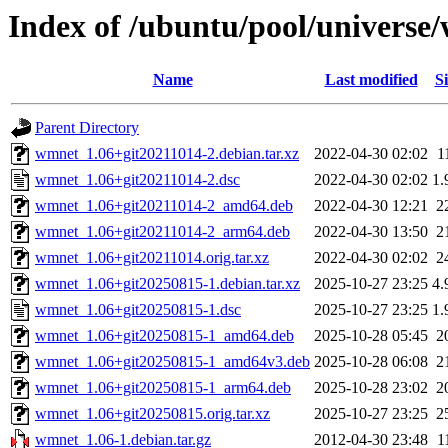
Index of /ubuntu/pool/universe
Name
Last modified
Si
Parent Directory
wmnet_1.06+git20211014-2.debian.tar.xz
2022-04-30 02:02
1
wmnet_1.06+git20211014-2.dsc
2022-04-30 02:02
1.
wmnet_1.06+git20211014-2_amd64.deb
2022-04-30 12:21
2
wmnet_1.06+git20211014-2_arm64.deb
2022-04-30 13:50
2
wmnet_1.06+git20211014.orig.tar.xz
2022-04-30 02:02
2
wmnet_1.06+git20250815-1.debian.tar.xz
2025-10-27 23:25
4.
wmnet_1.06+git20250815-1.dsc
2025-10-27 23:25
1.
wmnet_1.06+git20250815-1_amd64.deb
2025-10-28 05:45
2
wmnet_1.06+git20250815-1_amd64v3.deb
2025-10-28 06:08
2
wmnet_1.06+git20250815-1_arm64.deb
2025-10-28 23:02
2
wmnet_1.06+git20250815.orig.tar.xz
2025-10-27 23:25
2
wmnet_1.06-1.debian.tar.gz
2012-04-30 23:48
1