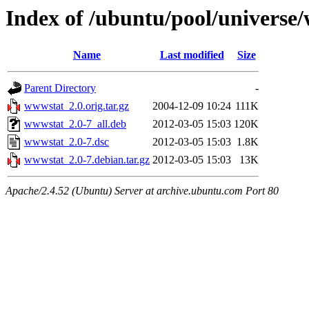
Index of /ubuntu/pool/universe
Name
Last modified
Size
Parent Directory
-
wwwstat_2.0.orig.tar.gz
2004-12-09 10:24
111K
wwwstat_2.0-7_all.deb
2012-03-05 15:03
120K
wwwstat_2.0-7.dsc
2012-03-05 15:03
1.8K
wwwstat_2.0-7.debian.tar.gz
2012-03-05 15:03
13K
Apache/2.4.52 (Ubuntu) Server at archive.ubuntu.com Port 80