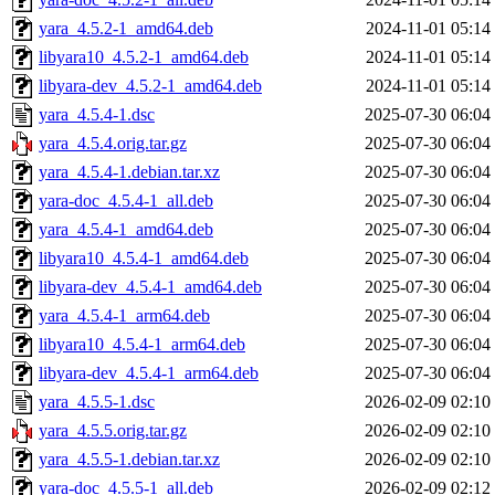
yara_4.5.2-1_amd64.deb
2024-11-01 05:14
libyara10_4.5.2-1_amd64.deb
2024-11-01 05:14
libyara-dev_4.5.2-1_amd64.deb
2024-11-01 05:14
yara_4.5.4-1.dsc
2025-07-30 06:04
yara_4.5.4.orig.tar.gz
2025-07-30 06:04
yara_4.5.4-1.debian.tar.xz
2025-07-30 06:04
yara-doc_4.5.4-1_all.deb
2025-07-30 06:04
yara_4.5.4-1_amd64.deb
2025-07-30 06:04
libyara10_4.5.4-1_amd64.deb
2025-07-30 06:04
libyara-dev_4.5.4-1_amd64.deb
2025-07-30 06:04
yara_4.5.4-1_arm64.deb
2025-07-30 06:04
libyara10_4.5.4-1_arm64.deb
2025-07-30 06:04
libyara-dev_4.5.4-1_arm64.deb
2025-07-30 06:04
yara_4.5.5-1.dsc
2026-02-09 02:10
yara_4.5.5.orig.tar.gz
2026-02-09 02:10
yara_4.5.5-1.debian.tar.xz
2026-02-09 02:10
yara-doc_4.5.5-1_all.deb
2026-02-09 02:12