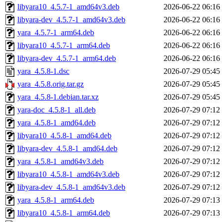
libyara10_4.5.7-1_amd64v3.deb
2026-06-22 06:16
libyara-dev_4.5.7-1_amd64v3.deb
2026-06-22 06:16
yara_4.5.7-1_arm64.deb
2026-06-22 06:16
libyara10_4.5.7-1_arm64.deb
2026-06-22 06:16
libyara-dev_4.5.7-1_arm64.deb
2026-06-22 06:16
yara_4.5.8-1.dsc
2026-07-29 05:45
yara_4.5.8.orig.tar.gz
2026-07-29 05:45
yara_4.5.8-1.debian.tar.xz
2026-07-29 05:45
yara-doc_4.5.8-1_all.deb
2026-07-29 07:12
yara_4.5.8-1_amd64.deb
2026-07-29 07:12
libyara10_4.5.8-1_amd64.deb
2026-07-29 07:12
libyara-dev_4.5.8-1_amd64.deb
2026-07-29 07:12
yara_4.5.8-1_amd64v3.deb
2026-07-29 07:12
libyara10_4.5.8-1_amd64v3.deb
2026-07-29 07:12
libyara-dev_4.5.8-1_amd64v3.deb
2026-07-29 07:12
yara_4.5.8-1_arm64.deb
2026-07-29 07:13
libyara10_4.5.8-1_arm64.deb
2026-07-29 07:13