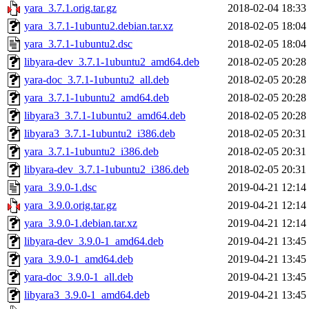
yara_3.7.1.orig.tar.gz
2018-02-04 18:33
yara_3.7.1-1ubuntu2.debian.tar.xz
2018-02-05 18:04
yara_3.7.1-1ubuntu2.dsc
2018-02-05 18:04
libyara-dev_3.7.1-1ubuntu2_amd64.deb
2018-02-05 20:28
yara-doc_3.7.1-1ubuntu2_all.deb
2018-02-05 20:28
yara_3.7.1-1ubuntu2_amd64.deb
2018-02-05 20:28
libyara3_3.7.1-1ubuntu2_amd64.deb
2018-02-05 20:28
libyara3_3.7.1-1ubuntu2_i386.deb
2018-02-05 20:31
yara_3.7.1-1ubuntu2_i386.deb
2018-02-05 20:31
libyara-dev_3.7.1-1ubuntu2_i386.deb
2018-02-05 20:31
yara_3.9.0-1.dsc
2019-04-21 12:14
yara_3.9.0.orig.tar.gz
2019-04-21 12:14
yara_3.9.0-1.debian.tar.xz
2019-04-21 12:14
libyara-dev_3.9.0-1_amd64.deb
2019-04-21 13:45
yara_3.9.0-1_amd64.deb
2019-04-21 13:45
yara-doc_3.9.0-1_all.deb
2019-04-21 13:45
libyara3_3.9.0-1_amd64.deb
2019-04-21 13:45