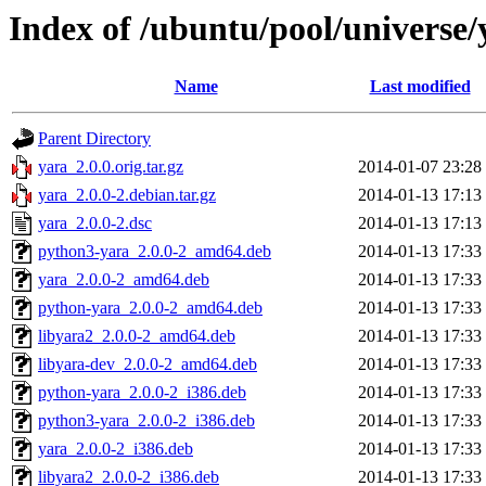
Index of /ubuntu/pool/universe/
Name
Last modified
Parent Directory
yara_2.0.0.orig.tar.gz
2014-01-07 23:28
yara_2.0.0-2.debian.tar.gz
2014-01-13 17:13
yara_2.0.0-2.dsc
2014-01-13 17:13
python3-yara_2.0.0-2_amd64.deb
2014-01-13 17:33
yara_2.0.0-2_amd64.deb
2014-01-13 17:33
python-yara_2.0.0-2_amd64.deb
2014-01-13 17:33
libyara2_2.0.0-2_amd64.deb
2014-01-13 17:33
libyara-dev_2.0.0-2_amd64.deb
2014-01-13 17:33
python-yara_2.0.0-2_i386.deb
2014-01-13 17:33
python3-yara_2.0.0-2_i386.deb
2014-01-13 17:33
yara_2.0.0-2_i386.deb
2014-01-13 17:33
libyara2_2.0.0-2_i386.deb
2014-01-13 17:33