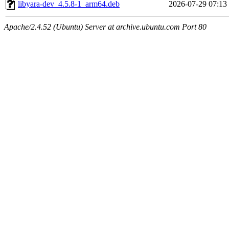
libyara-dev_4.5.8-1_arm64.deb
2026-07-29 07:13
Apache/2.4.52 (Ubuntu) Server at archive.ubuntu.com Port 80