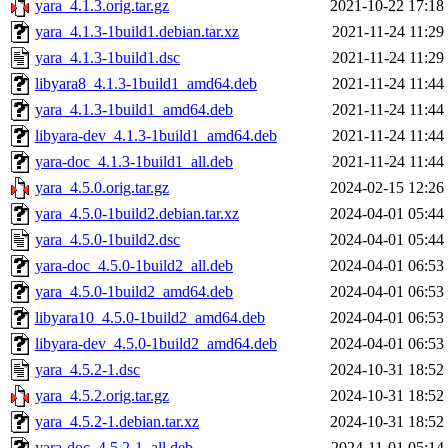
yara_4.1.3.orig.tar.gz
2021-10-22 17:18
yara_4.1.3-1build1.debian.tar.xz
2021-11-24 11:29
yara_4.1.3-1build1.dsc
2021-11-24 11:29
libyara8_4.1.3-1build1_amd64.deb
2021-11-24 11:44
yara_4.1.3-1build1_amd64.deb
2021-11-24 11:44
libyara-dev_4.1.3-1build1_amd64.deb
2021-11-24 11:44
yara-doc_4.1.3-1build1_all.deb
2021-11-24 11:44
yara_4.5.0.orig.tar.gz
2024-02-15 12:26
yara_4.5.0-1build2.debian.tar.xz
2024-04-01 05:44
yara_4.5.0-1build2.dsc
2024-04-01 05:44
yara-doc_4.5.0-1build2_all.deb
2024-04-01 06:53
yara_4.5.0-1build2_amd64.deb
2024-04-01 06:53
libyara10_4.5.0-1build2_amd64.deb
2024-04-01 06:53
libyara-dev_4.5.0-1build2_amd64.deb
2024-04-01 06:53
yara_4.5.2-1.dsc
2024-10-31 18:52
yara_4.5.2.orig.tar.gz
2024-10-31 18:52
yara_4.5.2-1.debian.tar.xz
2024-10-31 18:52
yara-doc_4.5.2-1_all.deb
2024-11-01 05:14