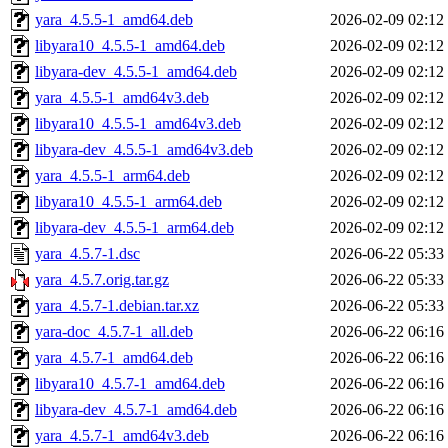
yara_4.5.5-1_amd64.deb
2026-02-09 02:12
libyara10_4.5.5-1_amd64.deb
2026-02-09 02:12
libyara-dev_4.5.5-1_amd64.deb
2026-02-09 02:12
yara_4.5.5-1_amd64v3.deb
2026-02-09 02:12
libyara10_4.5.5-1_amd64v3.deb
2026-02-09 02:12
libyara-dev_4.5.5-1_amd64v3.deb
2026-02-09 02:12
yara_4.5.5-1_arm64.deb
2026-02-09 02:12
libyara10_4.5.5-1_arm64.deb
2026-02-09 02:12
libyara-dev_4.5.5-1_arm64.deb
2026-02-09 02:12
yara_4.5.7-1.dsc
2026-06-22 05:33
yara_4.5.7.orig.tar.gz
2026-06-22 05:33
yara_4.5.7-1.debian.tar.xz
2026-06-22 05:33
yara-doc_4.5.7-1_all.deb
2026-06-22 06:16
yara_4.5.7-1_amd64.deb
2026-06-22 06:16
libyara10_4.5.7-1_amd64.deb
2026-06-22 06:16
libyara-dev_4.5.7-1_amd64.deb
2026-06-22 06:16
yara_4.5.7-1_amd64v3.deb
2026-06-22 06:16