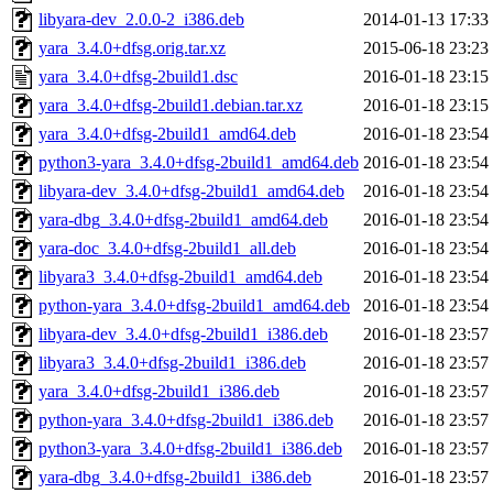
libyara-dev_2.0.0-2_i386.deb
2014-01-13 17:33
yara_3.4.0+dfsg.orig.tar.xz
2015-06-18 23:23
yara_3.4.0+dfsg-2build1.dsc
2016-01-18 23:15
yara_3.4.0+dfsg-2build1.debian.tar.xz
2016-01-18 23:15
yara_3.4.0+dfsg-2build1_amd64.deb
2016-01-18 23:54
python3-yara_3.4.0+dfsg-2build1_amd64.deb
2016-01-18 23:54
libyara-dev_3.4.0+dfsg-2build1_amd64.deb
2016-01-18 23:54
yara-dbg_3.4.0+dfsg-2build1_amd64.deb
2016-01-18 23:54
yara-doc_3.4.0+dfsg-2build1_all.deb
2016-01-18 23:54
libyara3_3.4.0+dfsg-2build1_amd64.deb
2016-01-18 23:54
python-yara_3.4.0+dfsg-2build1_amd64.deb
2016-01-18 23:54
libyara-dev_3.4.0+dfsg-2build1_i386.deb
2016-01-18 23:57
libyara3_3.4.0+dfsg-2build1_i386.deb
2016-01-18 23:57
yara_3.4.0+dfsg-2build1_i386.deb
2016-01-18 23:57
python-yara_3.4.0+dfsg-2build1_i386.deb
2016-01-18 23:57
python3-yara_3.4.0+dfsg-2build1_i386.deb
2016-01-18 23:57
yara-dbg_3.4.0+dfsg-2build1_i386.deb
2016-01-18 23:57