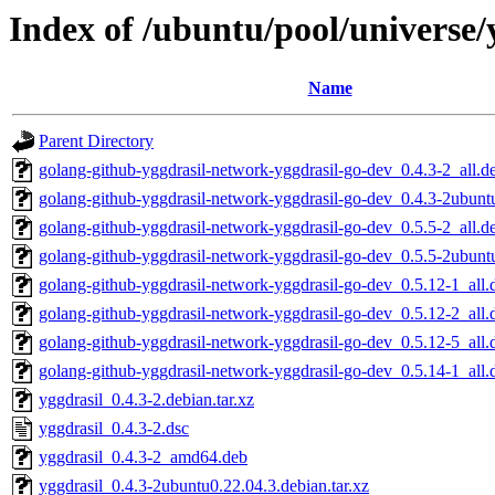
Index of /ubuntu/pool/universe/
Name
Parent Directory
golang-github-yggdrasil-network-yggdrasil-go-dev_0.4.3-2_all.d
golang-github-yggdrasil-network-yggdrasil-go-dev_0.4.3-2ubunt
golang-github-yggdrasil-network-yggdrasil-go-dev_0.5.5-2_all.d
golang-github-yggdrasil-network-yggdrasil-go-dev_0.5.5-2ubunt
golang-github-yggdrasil-network-yggdrasil-go-dev_0.5.12-1_all.
golang-github-yggdrasil-network-yggdrasil-go-dev_0.5.12-2_all.
golang-github-yggdrasil-network-yggdrasil-go-dev_0.5.12-5_all.
golang-github-yggdrasil-network-yggdrasil-go-dev_0.5.14-1_all.
yggdrasil_0.4.3-2.debian.tar.xz
yggdrasil_0.4.3-2.dsc
yggdrasil_0.4.3-2_amd64.deb
yggdrasil_0.4.3-2ubuntu0.22.04.3.debian.tar.xz