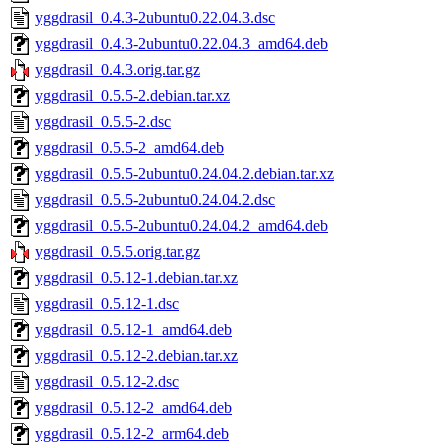
yggdrasil_0.4.3-2ubuntu0.22.04.3.dsc
yggdrasil_0.4.3-2ubuntu0.22.04.3_amd64.deb
yggdrasil_0.4.3.orig.tar.gz
yggdrasil_0.5.5-2.debian.tar.xz
yggdrasil_0.5.5-2.dsc
yggdrasil_0.5.5-2_amd64.deb
yggdrasil_0.5.5-2ubuntu0.24.04.2.debian.tar.xz
yggdrasil_0.5.5-2ubuntu0.24.04.2.dsc
yggdrasil_0.5.5-2ubuntu0.24.04.2_amd64.deb
yggdrasil_0.5.5.orig.tar.gz
yggdrasil_0.5.12-1.debian.tar.xz
yggdrasil_0.5.12-1.dsc
yggdrasil_0.5.12-1_amd64.deb
yggdrasil_0.5.12-2.debian.tar.xz
yggdrasil_0.5.12-2.dsc
yggdrasil_0.5.12-2_amd64.deb
yggdrasil_0.5.12-2_arm64.deb