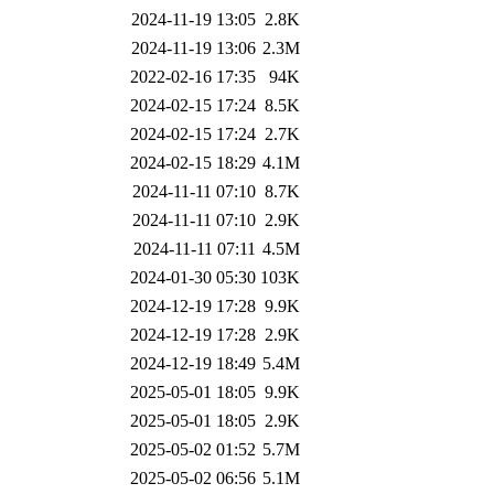
2024-11-19 13:05
2.8K
2024-11-19 13:06
2.3M
2022-02-16 17:35
94K
2024-02-15 17:24
8.5K
2024-02-15 17:24
2.7K
2024-02-15 18:29
4.1M
2024-11-11 07:10
8.7K
2024-11-11 07:10
2.9K
2024-11-11 07:11
4.5M
2024-01-30 05:30
103K
2024-12-19 17:28
9.9K
2024-12-19 17:28
2.9K
2024-12-19 18:49
5.4M
2025-05-01 18:05
9.9K
2025-05-01 18:05
2.9K
2025-05-02 01:52
5.7M
2025-05-02 06:56
5.1M