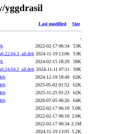
y/yggdrasil
Last modified
Size
-
eb
2022-02-17 06:34
53K
u0.22.04.3_all.deb
2024-11-19 13:06
53K
eb
2024-02-15 18:29
58K
u0.24.04.2_all.deb
2024-11-11 07:11
59K
deb
2024-12-19 18:49
62K
deb
2025-05-02 01:52
62K
deb
2025-11-25 01:23
62K
deb
2026-07-05 06:26
64K
2022-02-17 06:10
5.0K
2022-02-17 06:10
2.6K
2022-02-17 06:34
2.1M
2024-11-19 13:05
5.2K