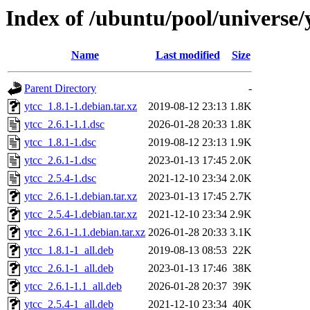
Index of /ubuntu/pool/universe/
Name
Last modified
Size
Parent Directory
-
ytcc_1.8.1-1.debian.tar.xz
2019-08-12 23:13
1.8K
ytcc_2.6.1-1.1.dsc
2026-01-28 20:33
1.8K
ytcc_1.8.1-1.dsc
2019-08-12 23:13
1.9K
ytcc_2.6.1-1.dsc
2023-01-13 17:45
2.0K
ytcc_2.5.4-1.dsc
2021-12-10 23:34
2.0K
ytcc_2.6.1-1.debian.tar.xz
2023-01-13 17:45
2.7K
ytcc_2.5.4-1.debian.tar.xz
2021-12-10 23:34
2.9K
ytcc_2.6.1-1.1.debian.tar.xz
2026-01-28 20:33
3.1K
ytcc_1.8.1-1_all.deb
2019-08-13 08:53
22K
ytcc_2.6.1-1_all.deb
2023-01-13 17:46
38K
ytcc_2.6.1-1.1_all.deb
2026-01-28 20:37
39K
ytcc_2.5.4-1_all.deb
2021-12-10 23:34
40K