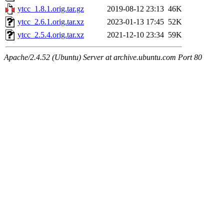
ytcc_1.8.1.orig.tar.gz
2019-08-12 23:13
46K
ytcc_2.6.1.orig.tar.xz
2023-01-13 17:45
52K
ytcc_2.5.4.orig.tar.xz
2021-12-10 23:34
59K
Apache/2.4.52 (Ubuntu) Server at archive.ubuntu.com Port 80