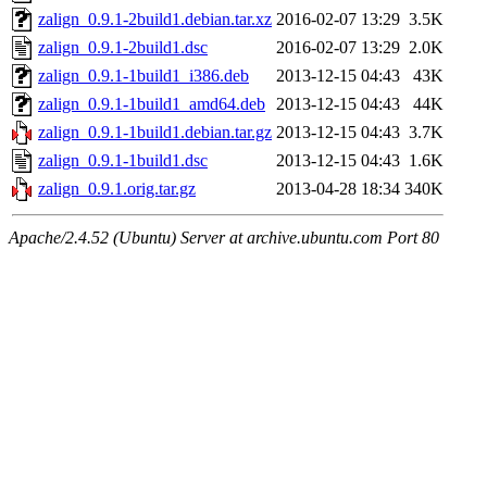
zalign_0.9.1-2build1.debian.tar.xz
2016-02-07 13:29
3.5K
zalign_0.9.1-2build1.dsc
2016-02-07 13:29
2.0K
zalign_0.9.1-1build1_i386.deb
2013-12-15 04:43
43K
zalign_0.9.1-1build1_amd64.deb
2013-12-15 04:43
44K
zalign_0.9.1-1build1.debian.tar.gz
2013-12-15 04:43
3.7K
zalign_0.9.1-1build1.dsc
2013-12-15 04:43
1.6K
zalign_0.9.1.orig.tar.gz
2013-04-28 18:34
340K
Apache/2.4.52 (Ubuntu) Server at archive.ubuntu.com Port 80