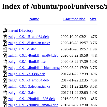
Index of /ubuntu/pool/universe/
Name
Last modified
Size
Parent Directory
-
zalign_0.9.1-5_amd64.deb
2020-10-29 03:21
47K
zalign_0.9.1-5.debian.tar.xz
2020-10-28 19:57
3.7K
zalign_0.9.1-5.dsc
2020-10-28 19:57
1.9K
zalign_0.9.1-4build1_amd64.deb
2020-03-22 19:58
47K
zalign_0.9.1-4build1.dsc
2020-03-22 17:39
1.9K
zalign_0.9.1-4build1.debian.tar.xz
2020-03-22 17:39
3.7K
zalign_0.9.1-3_i386.deb
2017-11-22 23:39
49K
zalign_0.9.1-3_amd64.deb
2017-11-22 23:35
48K
zalign_0.9.1-3.debian.tar.xz
2017-11-22 22:05
3.5K
zalign_0.9.1-3.dsc
2017-11-22 22:05
1.9K
zalign_0.9.1-2build1_i386.deb
2016-02-07 13:31
45K
zalign_0.9.1-2build1_amd64.deb
2016-02-07 13:30
45K