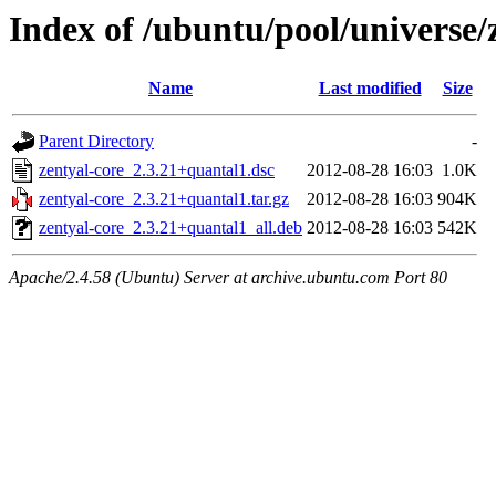
Index of /ubuntu/pool/universe/
Name
Last modified
Size
Parent Directory
-
zentyal-core_2.3.21+quantal1.dsc
2012-08-28 16:03
1.0K
zentyal-core_2.3.21+quantal1.tar.gz
2012-08-28 16:03
904K
zentyal-core_2.3.21+quantal1_all.deb
2012-08-28 16:03
542K
Apache/2.4.58 (Ubuntu) Server at archive.ubuntu.com Port 80