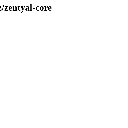
z/zentyal-core