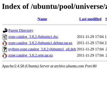
Index of /ubuntu/pool/universe/
Name
Last modified
S
Parent Directory
zope.catalog_3.8.2-0ubuntu1.dsc
2011-11-29 17:04
1
zope.catalog_3.8.2-0ubuntu1.debian.tar.gz
2011-11-29 17:04
2
python-zope.catalog_3.8.2-0ubuntu1_all.deb
2011-11-29 17:04
zope.catalog_3.8.2.orig.tar.gz
2011-11-29 17:04
Apache/2.4.58 (Ubuntu) Server at archive.ubuntu.com Port 80