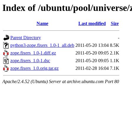
Index of /ubuntu/pool/universe/z
Name
Last modified
Size
Parent Directory
-
python3-zope.fixers_1.0-1_all.deb
2011-05-20 13:04
8.5K
zope.fixers_1.0-1.diff.gz
2011-05-20 09:05
2.1K
zope.fixers_1.0-1.dsc
2011-05-20 09:05
1.1K
zope.fixers_1.0.orig.tar.gz
2011-02-28 16:04
7.1K
Apache/2.4.52 (Ubuntu) Server at archive.ubuntu.com Port 80