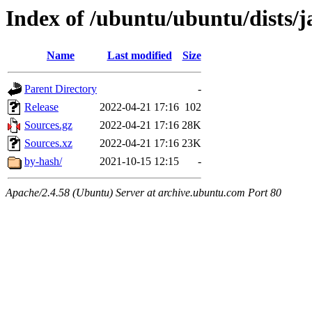
Index of /ubuntu/ubuntu/dists/
Name
Last modified
Size
Parent Directory
-
Release
2022-04-21 17:16
102
Sources.gz
2022-04-21 17:16
28K
Sources.xz
2022-04-21 17:16
23K
by-hash/
2021-10-15 12:15
-
Apache/2.4.58 (Ubuntu) Server at archive.ubuntu.com Port 80