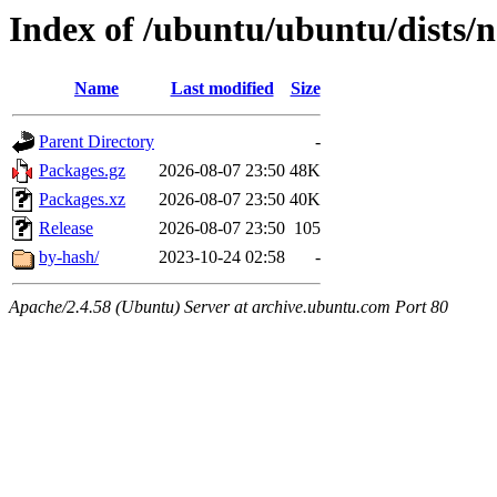
Index of /ubuntu/ubuntu/dists
Name
Last modified
Size
Parent Directory
-
Packages.gz
2026-08-07 23:50
48K
Packages.xz
2026-08-07 23:50
40K
Release
2026-08-07 23:50
105
by-hash/
2023-10-24 02:58
-
Apache/2.4.58 (Ubuntu) Server at archive.ubuntu.com Port 80