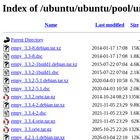
Index of /ubuntu/ubuntu/pool/u
Name
Last modified
Size
Parent Directory
-
empy_3.3-8.debian.tar.xz
2014-01-17 17:08
15K
empy_3.3-8.dsc
2014-01-17 17:08
1.8K
empy_3.3.2-1build1.debian.tar.xz
2015-07-22 07:04
4.6K
empy_3.3.2-1build1.dsc
2015-07-22 07:04
2.1K
empy_3.3.2-5.1.debian.tar.xz
2020-04-03 10:58
6.7K
empy_3.3.2-5.1.dsc
2020-04-03 10:58
2.0K
empy_3.3.2.orig.tar.gz
2014-10-24 08:23
135K
empy_3.3.4-2.debian.tar.xz
2021-11-05 23:29
9.8K
empy_3.3.4-2.dsc
2021-11-05 23:29
1.6K
empy_3.3.4.orig.tar.gz
2021-11-05 23:29
62K
empy_3.3.orig.tar.gz
2005-10-25 22:26
132K
empy_4.2.1-1.debian.tar.xz
2026-03-04 22:18
12K