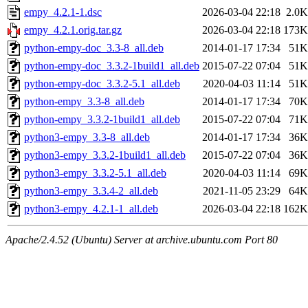
empy_4.2.1-1.dsc
2026-03-04 22:18
2.0K
empy_4.2.1.orig.tar.gz
2026-03-04 22:18
173K
python-empy-doc_3.3-8_all.deb
2014-01-17 17:34
51K
python-empy-doc_3.3.2-1build1_all.deb
2015-07-22 07:04
51K
python-empy-doc_3.3.2-5.1_all.deb
2020-04-03 11:14
51K
python-empy_3.3-8_all.deb
2014-01-17 17:34
70K
python-empy_3.3.2-1build1_all.deb
2015-07-22 07:04
71K
python3-empy_3.3-8_all.deb
2014-01-17 17:34
36K
python3-empy_3.3.2-1build1_all.deb
2015-07-22 07:04
36K
python3-empy_3.3.2-5.1_all.deb
2020-04-03 11:14
69K
python3-empy_3.3.4-2_all.deb
2021-11-05 23:29
64K
python3-empy_4.2.1-1_all.deb
2026-03-04 22:18
162K
Apache/2.4.52 (Ubuntu) Server at archive.ubuntu.com Port 80