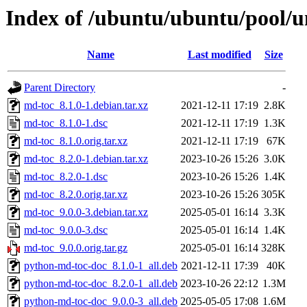
Index of /ubuntu/ubuntu/pool/
Name
Last modified
Size
Parent Directory
-
md-toc_8.1.0-1.debian.tar.xz
2021-12-11 17:19
2.8K
md-toc_8.1.0-1.dsc
2021-12-11 17:19
1.3K
md-toc_8.1.0.orig.tar.xz
2021-12-11 17:19
67K
md-toc_8.2.0-1.debian.tar.xz
2023-10-26 15:26
3.0K
md-toc_8.2.0-1.dsc
2023-10-26 15:26
1.4K
md-toc_8.2.0.orig.tar.xz
2023-10-26 15:26
305K
md-toc_9.0.0-3.debian.tar.xz
2025-05-01 16:14
3.3K
md-toc_9.0.0-3.dsc
2025-05-01 16:14
1.4K
md-toc_9.0.0.orig.tar.gz
2025-05-01 16:14
328K
python-md-toc-doc_8.1.0-1_all.deb
2021-12-11 17:39
40K
python-md-toc-doc_8.2.0-1_all.deb
2023-10-26 22:12
1.3M
python-md-toc-doc_9.0.0-3_all.deb
2025-05-05 17:08
1.6M