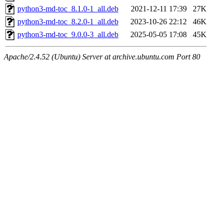
python3-md-toc_8.1.0-1_all.deb
2021-12-11 17:39
27K
python3-md-toc_8.2.0-1_all.deb
2023-10-26 22:12
46K
python3-md-toc_9.0.0-3_all.deb
2025-05-05 17:08
45K
Apache/2.4.52 (Ubuntu) Server at archive.ubuntu.com Port 80