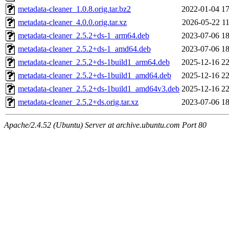
metadata-cleaner_1.0.8.orig.tar.bz2
2022-01-04 17
metadata-cleaner_4.0.0.orig.tar.xz
2026-05-22 11
metadata-cleaner_2.5.2+ds-1_arm64.deb
2023-07-06 18
metadata-cleaner_2.5.2+ds-1_amd64.deb
2023-07-06 18
metadata-cleaner_2.5.2+ds-1build1_arm64.deb
2025-12-16 22
metadata-cleaner_2.5.2+ds-1build1_amd64.deb
2025-12-16 22
metadata-cleaner_2.5.2+ds-1build1_amd64v3.deb
2025-12-16 22
metadata-cleaner_2.5.2+ds.orig.tar.xz
2023-07-06 18
Apache/2.4.52 (Ubuntu) Server at archive.ubuntu.com Port 80