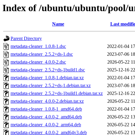
Index of /ubuntu/ubuntu/pool/u
Name
Last modifi
Parent Directory
metadata-cleaner_1.0.8-1.dsc
2022-01-04 17
metadata-cleaner_2.5.2+ds-1.dsc
2023-07-06 18
metadata-cleaner_4.0.0-2.dsc
2026-05-22 11
metadata-cleaner_2.5.2+ds-1build1.dsc
2025-12-16 22
metadata-cleaner_1.0.8-1.debian.tar.xz
2022-01-04 17
metadata-cleaner_2.5.2+ds-1.debian.tar.xz
2023-07-06 18
metadata-cleaner_2.5.2+ds-1build1.debian.tar.xz
2025-12-16 22
metadata-cleaner_4.0.0-2.debian.tar.xz
2026-05-22 11
metadata-cleaner_1.0.8-1_amd64.deb
2022-01-04 17
metadata-cleaner_4.0.0-2_amd64.deb
2026-05-22 13
metadata-cleaner_4.0.0-2_arm64.deb
2026-05-22 14
metadata-cleaner_4.0.0-2_amd64v3.deb
2026-05-22 13