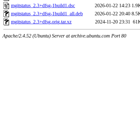
mgitstatus_2.3+dfsg-1build1.dsc
2026-01-22 14:23
1.9
mgitstatus_2.3+dfsg-1build1_all.deb
2026-01-22 20:40
8.5
mgitstatus_2.3+dfsg.orig.tar.xz
2024-11-20 23:31
61
Apache/2.4.52 (Ubuntu) Server at archive.ubuntu.com Port 80