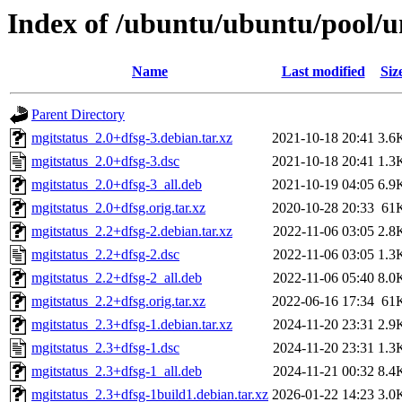
Index of /ubuntu/ubuntu/pool/u
Name
Last modified
Siz
Parent Directory
mgitstatus_2.0+dfsg-3.debian.tar.xz
2021-10-18 20:41
3.6
mgitstatus_2.0+dfsg-3.dsc
2021-10-18 20:41
1.3
mgitstatus_2.0+dfsg-3_all.deb
2021-10-19 04:05
6.9
mgitstatus_2.0+dfsg.orig.tar.xz
2020-10-28 20:33
61
mgitstatus_2.2+dfsg-2.debian.tar.xz
2022-11-06 03:05
2.8
mgitstatus_2.2+dfsg-2.dsc
2022-11-06 03:05
1.3
mgitstatus_2.2+dfsg-2_all.deb
2022-11-06 05:40
8.0
mgitstatus_2.2+dfsg.orig.tar.xz
2022-06-16 17:34
61
mgitstatus_2.3+dfsg-1.debian.tar.xz
2024-11-20 23:31
2.9
mgitstatus_2.3+dfsg-1.dsc
2024-11-20 23:31
1.3
mgitstatus_2.3+dfsg-1_all.deb
2024-11-21 00:32
8.4
mgitstatus_2.3+dfsg-1build1.debian.tar.xz
2026-01-22 14:23
3.0