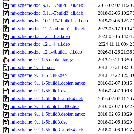
mit-scheme-doc_9.1.1-5build1_all.deb
2016-02-07 11:20
mit-scheme-doc_9.1.1-5build3_all.deb
2018-02-06 19:27
mit-scheme-doc_10.1.10-1build1_all.deb
2019-09-05 12:27
mit-scheme-doc_11.2-2ubuntu1_all.deb
2022-03-17 19:14
mit-scheme-doc_12.1-3_all.deb
2023-05-16 14:54
mit-scheme-doc_12.1-4_all.deb
2024-11-11 00:42
mit-scheme-doc_12.1-4build1_all.deb
2026-01-26 21:36
mit-scheme_9.1.1-5.debian.tar.gz
2013-10-21 13:50
mit-scheme_9.1.1-5.dsc
2013-10-21 13:50
mit-scheme_9.1.1-5_i386.deb
2013-10-22 12:38
mit-scheme_9.1.1-5build1.debian.tar.xz
2016-02-07 10:16
mit-scheme_9.1.1-5build1.dsc
2016-02-07 10:16
mit-scheme_9.1.1-5build1_amd64.deb
2016-02-07 11:20
mit-scheme_9.1.1-5build1_i386.deb
2016-02-07 10:42
mit-scheme_9.1.1-5build3.debian.tar.xz
2018-02-06 18:29
mit-scheme_9.1.1-5build3.dsc
2018-02-06 18:29
mit-scheme_9.1.1-5build3_amd64.deb
2018-02-06 19:27