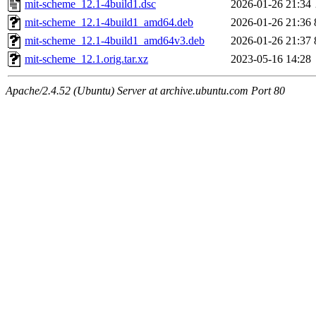
mit-scheme_12.1-4build1.dsc
2026-01-26 21:34
mit-scheme_12.1-4build1_amd64.deb
2026-01-26 21:36
mit-scheme_12.1-4build1_amd64v3.deb
2026-01-26 21:37
mit-scheme_12.1.orig.tar.xz
2023-05-16 14:28
Apache/2.4.52 (Ubuntu) Server at archive.ubuntu.com Port 80