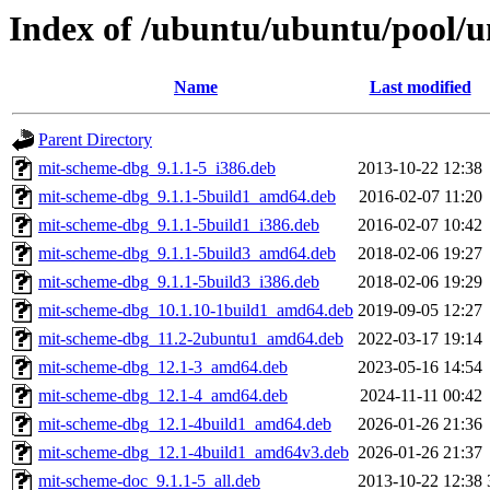
Index of /ubuntu/ubuntu/pool/
Name
Last modified
Parent Directory
mit-scheme-dbg_9.1.1-5_i386.deb
2013-10-22 12:38
mit-scheme-dbg_9.1.1-5build1_amd64.deb
2016-02-07 11:20
mit-scheme-dbg_9.1.1-5build1_i386.deb
2016-02-07 10:42
mit-scheme-dbg_9.1.1-5build3_amd64.deb
2018-02-06 19:27
mit-scheme-dbg_9.1.1-5build3_i386.deb
2018-02-06 19:29
mit-scheme-dbg_10.1.10-1build1_amd64.deb
2019-09-05 12:27
mit-scheme-dbg_11.2-2ubuntu1_amd64.deb
2022-03-17 19:14
mit-scheme-dbg_12.1-3_amd64.deb
2023-05-16 14:54
mit-scheme-dbg_12.1-4_amd64.deb
2024-11-11 00:42
mit-scheme-dbg_12.1-4build1_amd64.deb
2026-01-26 21:36
mit-scheme-dbg_12.1-4build1_amd64v3.deb
2026-01-26 21:37
mit-scheme-doc_9.1.1-5_all.deb
2013-10-22 12:38