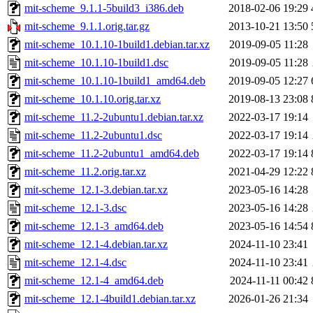
mit-scheme_9.1.1-5build3_i386.deb
2018-02-06 19:29
mit-scheme_9.1.1.orig.tar.gz
2013-10-21 13:50
mit-scheme_10.1.10-1build1.debian.tar.xz
2019-09-05 11:28
mit-scheme_10.1.10-1build1.dsc
2019-09-05 11:28
mit-scheme_10.1.10-1build1_amd64.deb
2019-09-05 12:27
mit-scheme_10.1.10.orig.tar.xz
2019-08-13 23:08
mit-scheme_11.2-2ubuntu1.debian.tar.xz
2022-03-17 19:14
mit-scheme_11.2-2ubuntu1.dsc
2022-03-17 19:14
mit-scheme_11.2-2ubuntu1_amd64.deb
2022-03-17 19:14
mit-scheme_11.2.orig.tar.xz
2021-04-29 12:22
mit-scheme_12.1-3.debian.tar.xz
2023-05-16 14:28
mit-scheme_12.1-3.dsc
2023-05-16 14:28
mit-scheme_12.1-3_amd64.deb
2023-05-16 14:54
mit-scheme_12.1-4.debian.tar.xz
2024-11-10 23:41
mit-scheme_12.1-4.dsc
2024-11-10 23:41
mit-scheme_12.1-4_amd64.deb
2024-11-11 00:42
mit-scheme_12.1-4build1.debian.tar.xz
2026-01-26 21:34