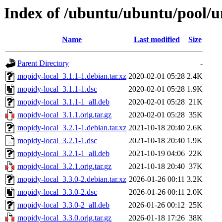
Index of /ubuntu/ubuntu/pool/u
Name
Last modified
Size
Parent Directory
-
mopidy-local_3.1.1-1.debian.tar.xz
2020-02-01 05:28
2.4K
mopidy-local_3.1.1-1.dsc
2020-02-01 05:28
1.9K
mopidy-local_3.1.1-1_all.deb
2020-02-01 05:28
21K
mopidy-local_3.1.1.orig.tar.gz
2020-02-01 05:28
35K
mopidy-local_3.2.1-1.debian.tar.xz
2021-10-18 20:40
2.6K
mopidy-local_3.2.1-1.dsc
2021-10-18 20:40
1.9K
mopidy-local_3.2.1-1_all.deb
2021-10-19 04:06
22K
mopidy-local_3.2.1.orig.tar.gz
2021-10-18 20:40
37K
mopidy-local_3.3.0-2.debian.tar.xz
2026-01-26 00:11
3.2K
mopidy-local_3.3.0-2.dsc
2026-01-26 00:11
2.0K
mopidy-local_3.3.0-2_all.deb
2026-01-26 00:12
25K
mopidy-local_3.3.0.orig.tar.gz
2026-01-18 17:26
38K