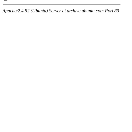
Apache/2.4.52 (Ubuntu) Server at archive.ubuntu.com Port 80