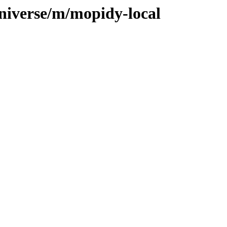
niverse/m/mopidy-local