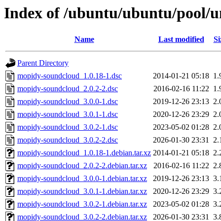
Index of /ubuntu/ubuntu/pool/
Name
Last modified
Si
Parent Directory
mopidy-soundcloud_1.0.18-1.dsc
2014-01-21 05:18
1.
mopidy-soundcloud_2.0.2-2.dsc
2016-02-16 11:22
1.
mopidy-soundcloud_3.0.0-1.dsc
2019-12-26 23:13
2.
mopidy-soundcloud_3.0.1-1.dsc
2020-12-26 23:29
2.
mopidy-soundcloud_3.0.2-1.dsc
2023-05-02 01:28
2.
mopidy-soundcloud_3.0.2-2.dsc
2026-01-30 23:31
2.
mopidy-soundcloud_1.0.18-1.debian.tar.xz
2014-01-21 05:18
2.
mopidy-soundcloud_2.0.2-2.debian.tar.xz
2016-02-16 11:22
2.
mopidy-soundcloud_3.0.0-1.debian.tar.xz
2019-12-26 23:13
3.
mopidy-soundcloud_3.0.1-1.debian.tar.xz
2020-12-26 23:29
3.
mopidy-soundcloud_3.0.2-1.debian.tar.xz
2023-05-02 01:28
3.
mopidy-soundcloud_3.0.2-2.debian.tar.xz
2026-01-30 23:31
3.