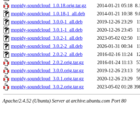
mopidy-soundcloud_1.0.18.orig.tar.gz
2014-01-21 05:18
8.
mopidy-soundcloud_1.0.18-1_all.deb
2014-01-21 10:38
9.
mopidy-soundcloud_3.0.0-1_all.deb
2019-12-26 23:29
1
mopidy-soundcloud_3.0.1-1_all.deb
2020-12-26 23:45
1
mopidy-soundcloud_3.0.2-1_all.deb
2023-05-02 02:50
1
mopidy-soundcloud_3.0.2-2_all.deb
2026-01-31 00:34
1
mopidy-soundcloud_2.0.2-2_all.deb
2016-02-16 11:24
1
mopidy-soundcloud_2.0.2.orig.tar.gz
2016-01-24 11:13
5
mopidy-soundcloud_3.0.0.orig.tar.gz
2019-12-26 23:13
5
mopidy-soundcloud_3.0.1.orig.tar.gz
2020-12-26 23:29
5
mopidy-soundcloud_3.0.2.orig.tar.gz
2023-05-02 01:28
39
Apache/2.4.52 (Ubuntu) Server at archive.ubuntu.com Port 80