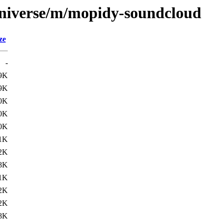
universe/m/mopidy-soundcloud
ze
-
9K
9K
0K
0K
0K
1K
2K
8K
1K
2K
2K
8K