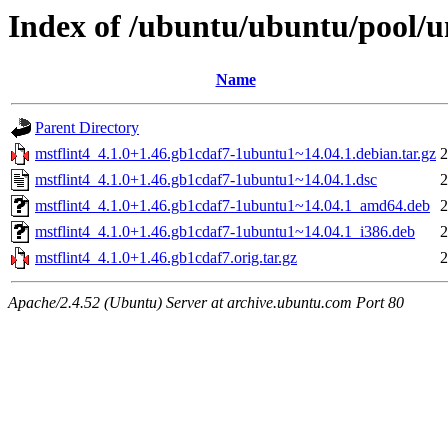
Index of /ubuntu/ubuntu/pool/u
Name
Parent Directory
mstflint4_4.1.0+1.46.gb1cdaf7-1ubuntu1~14.04.1.debian.tar.gz
2
mstflint4_4.1.0+1.46.gb1cdaf7-1ubuntu1~14.04.1.dsc
2
mstflint4_4.1.0+1.46.gb1cdaf7-1ubuntu1~14.04.1_amd64.deb
2
mstflint4_4.1.0+1.46.gb1cdaf7-1ubuntu1~14.04.1_i386.deb
2
mstflint4_4.1.0+1.46.gb1cdaf7.orig.tar.gz
2
Apache/2.4.52 (Ubuntu) Server at archive.ubuntu.com Port 80