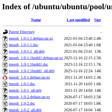
Index of /ubuntu/ubuntu/pool/
Name
Last modified
Size
Parent Directory
-
mussh_1.0-1.1.debian.tar.xz
2021-01-04 23:40
2.4K
mussh_1.0-1.1.dsc
2021-01-04 23:40
1.6K
mussh_1.0-1.1_all.deb
2021-01-04 23:41
13K
mussh_1.0-1.1build1.debian.tar.xz
2025-12-16 22:15
2.5K
mussh_1.0-1.1build1.dsc
2025-12-16 22:15
1.7K
mussh_1.0-1.1build1_all.deb
2025-12-16 22:24
14K
mussh_1.0-1.debian.tar.gz
2011-11-20 14:03
2.3K
mussh_1.0-1.dsc
2011-11-20 14:03
1.6K
mussh_1.0-1_all.deb
2011-11-20 14:04
14K
mussh_1.0-2.debian.tar.xz
2026-07-17 18:03
2.5K
mussh_1.0-2.dsc
2026-07-17 18:03
1.8K
mussh_1.0-2_all.deb
2026-07-17 18:04
14K