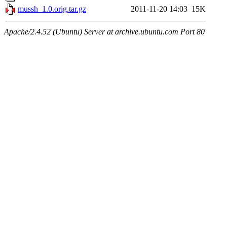
mussh_1.0.orig.tar.gz
2011-11-20 14:03
15K
Apache/2.4.52 (Ubuntu) Server at archive.ubuntu.com Port 80