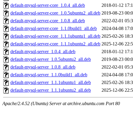
default-mysql-server-core_1.0.4_all.deb
2018-01-12 17:
default-mysql-server-core_1.0.5ubuntu2_all.deb
2019-08-23 00:
default-mysql-server-core_1.0.8_all.deb
2022-02-01 05:
default-mysql-server-core_1.1.0build1_all.deb
2024-04-08 17:
default-mysql-server-core_1.1.1ubuntu1_all.deb
2025-02-26 18:
default-mysql-server-core_1.1.1ubuntu2_all.deb
2025-12-06 22:
default-mysql-server_1.0.4_all.deb
2018-01-12 17:
default-mysql-server_1.0.5ubuntu2_all.deb
2019-08-23 00:
default-mysql-server_1.0.8_all.deb
2022-02-01 05:
default-mysql-server_1.1.0build1_all.deb
2024-04-08 17:
default-mysql-server_1.1.1ubuntu1_all.deb
2025-02-26 18:
default-mysql-server_1.1.1ubuntu2_all.deb
2025-12-06 22:
Apache/2.4.52 (Ubuntu) Server at archive.ubuntu.com Port 80