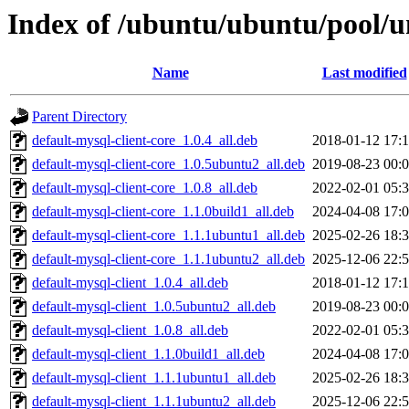
Index of /ubuntu/ubuntu/pool/u
Name
Last modified
Parent Directory
default-mysql-client-core_1.0.4_all.deb
2018-01-12 17:
default-mysql-client-core_1.0.5ubuntu2_all.deb
2019-08-23 00:
default-mysql-client-core_1.0.8_all.deb
2022-02-01 05:
default-mysql-client-core_1.1.0build1_all.deb
2024-04-08 17:
default-mysql-client-core_1.1.1ubuntu1_all.deb
2025-02-26 18:
default-mysql-client-core_1.1.1ubuntu2_all.deb
2025-12-06 22:
default-mysql-client_1.0.4_all.deb
2018-01-12 17:
default-mysql-client_1.0.5ubuntu2_all.deb
2019-08-23 00:
default-mysql-client_1.0.8_all.deb
2022-02-01 05:
default-mysql-client_1.1.0build1_all.deb
2024-04-08 17:
default-mysql-client_1.1.1ubuntu1_all.deb
2025-02-26 18:
default-mysql-client_1.1.1ubuntu2_all.deb
2025-12-06 22: