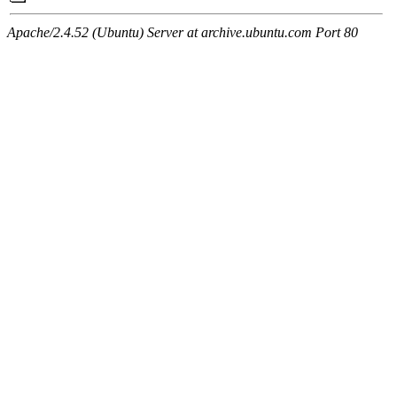
Apache/2.4.52 (Ubuntu) Server at archive.ubuntu.com Port 80