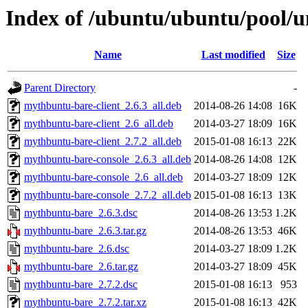
Index of /ubuntu/ubuntu/pool/
Name
Last modified
Size
Parent Directory
-
mythbuntu-bare-client_2.6.3_all.deb
2014-08-26 14:08
16K
mythbuntu-bare-client_2.6_all.deb
2014-03-27 18:09
16K
mythbuntu-bare-client_2.7.2_all.deb
2015-01-08 16:13
22K
mythbuntu-bare-console_2.6.3_all.deb
2014-08-26 14:08
12K
mythbuntu-bare-console_2.6_all.deb
2014-03-27 18:09
12K
mythbuntu-bare-console_2.7.2_all.deb
2015-01-08 16:13
13K
mythbuntu-bare_2.6.3.dsc
2014-08-26 13:53
1.2K
mythbuntu-bare_2.6.3.tar.gz
2014-08-26 13:53
46K
mythbuntu-bare_2.6.dsc
2014-03-27 18:09
1.2K
mythbuntu-bare_2.6.tar.gz
2014-03-27 18:09
45K
mythbuntu-bare_2.7.2.dsc
2015-01-08 16:13
953
mythbuntu-bare_2.7.2.tar.xz
2015-01-08 16:13
42K