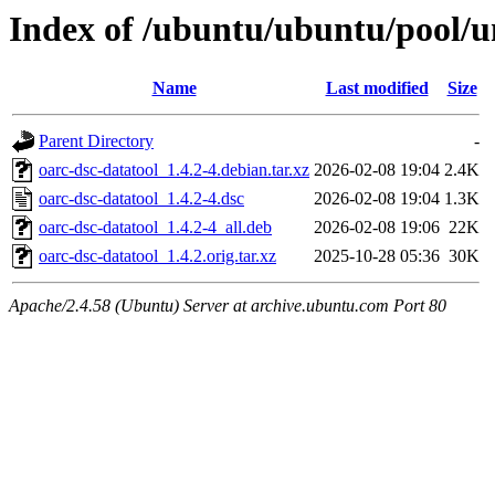
Index of /ubuntu/ubuntu/pool/un
Name
Last modified
Size
Parent Directory
-
oarc-dsc-datatool_1.4.2-4.debian.tar.xz
2026-02-08 19:04
2.4K
oarc-dsc-datatool_1.4.2-4.dsc
2026-02-08 19:04
1.3K
oarc-dsc-datatool_1.4.2-4_all.deb
2026-02-08 19:06
22K
oarc-dsc-datatool_1.4.2.orig.tar.xz
2025-10-28 05:36
30K
Apache/2.4.58 (Ubuntu) Server at archive.ubuntu.com Port 80