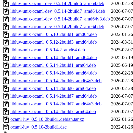
libluv-unix-ocaml-dev_0.5.14-2build6_arm64.deb
2026-02-28
libluv-unix-ocaml-dev_0.5.14-2build7_amd64.deb
2026-07-07
libluv-unix-ocaml-dev_0.5.14-2build7_amd64v3.deb
2026-07-07
libluv-unix-ocaml-dev_0.5.14-2build7_arm64.deb
2026-07-07
libluv-unix-ocaml_0.5.10-2build1_amd64.deb
2022-01-26
libluv-unix-ocaml_0.5.12-2build3_amd64.deb
2024-03-31
libluv-unix-ocaml_0.5.14-2_amd64.deb
2025-02-07
libluv-unix-ocaml_0.5.14-2build1_amd64.deb
2025-06-19
libluv-unix-ocaml_0.5.14-2build1_arm64.deb
2025-06-19
libluv-unix-ocaml_0.5.14-2build6_amd64.deb
2026-02-28
libluv-unix-ocaml_0.5.14-2build6_amd64v3.deb
2026-02-28
libluv-unix-ocaml_0.5.14-2build6_arm64.deb
2026-02-28
libluv-unix-ocaml_0.5.14-2build7_amd64.deb
2026-07-07
libluv-unix-ocaml_0.5.14-2build7_amd64v3.deb
2026-07-07
libluv-unix-ocaml_0.5.14-2build7_arm64.deb
2026-07-07
ocaml-luv_0.5.10-2build1.debian.tar.xz
2022-01-26
ocaml-luv_0.5.10-2build1.dsc
2022-01-26