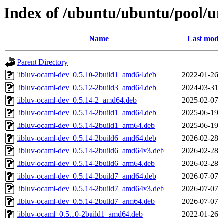
Index of /ubuntu/ubuntu/pool/u
Name
Last mod
Parent Directory
libluv-ocaml-dev_0.5.10-2build1_amd64.deb
2022-01-26
libluv-ocaml-dev_0.5.12-2build3_amd64.deb
2024-03-31
libluv-ocaml-dev_0.5.14-2_amd64.deb
2025-02-07
libluv-ocaml-dev_0.5.14-2build1_amd64.deb
2025-06-19
libluv-ocaml-dev_0.5.14-2build1_arm64.deb
2025-06-19
libluv-ocaml-dev_0.5.14-2build6_amd64.deb
2026-02-28
libluv-ocaml-dev_0.5.14-2build6_amd64v3.deb
2026-02-28
libluv-ocaml-dev_0.5.14-2build6_arm64.deb
2026-02-28
libluv-ocaml-dev_0.5.14-2build7_amd64.deb
2026-07-07
libluv-ocaml-dev_0.5.14-2build7_amd64v3.deb
2026-07-07
libluv-ocaml-dev_0.5.14-2build7_arm64.deb
2026-07-07
libluv-ocaml_0.5.10-2build1_amd64.deb
2022-01-26