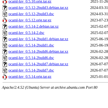
ocaml-luv_0.5.10.orig.tar.gz
2021-11-26
ocaml-luv_0.5.12-2build3.debian.tar.xz
2024-03-31
ocaml-luv_0.5.12-2build3.dsc
2024-03-31
ocaml-luv_0.5.12.orig.tar.gz
2023-07-23
ocaml-luv_0.5.14-2.debian.tar.xz
2025-02-07
ocaml-luv_0.5.14-2.dsc
2025-02-07
ocaml-luv_0.5.14-2build1.debian.tar.xz
2025-06-19
ocaml-luv_0.5.14-2build1.dsc
2025-06-19
ocaml-luv_0.5.14-2build6.debian.tar.xz
2026-02-28
ocaml-luv_0.5.14-2build6.dsc
2026-02-28
ocaml-luv_0.5.14-2build7.debian.tar.xz
2026-07-07
ocaml-luv_0.5.14-2build7.dsc
2026-07-07
ocaml-luv_0.5.14.orig.tar.gz
2025-01-01
Apache/2.4.52 (Ubuntu) Server at archive.ubuntu.com Port 80