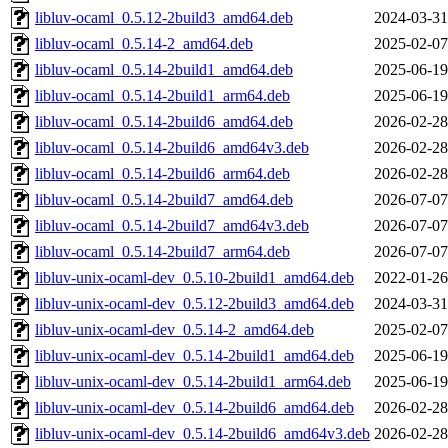
libluv-ocaml_0.5.12-2build3_amd64.deb
2024-03-31
libluv-ocaml_0.5.14-2_amd64.deb
2025-02-07
libluv-ocaml_0.5.14-2build1_amd64.deb
2025-06-19
libluv-ocaml_0.5.14-2build1_arm64.deb
2025-06-19
libluv-ocaml_0.5.14-2build6_amd64.deb
2026-02-28
libluv-ocaml_0.5.14-2build6_amd64v3.deb
2026-02-28
libluv-ocaml_0.5.14-2build6_arm64.deb
2026-02-28
libluv-ocaml_0.5.14-2build7_amd64.deb
2026-07-07
libluv-ocaml_0.5.14-2build7_amd64v3.deb
2026-07-07
libluv-ocaml_0.5.14-2build7_arm64.deb
2026-07-07
libluv-unix-ocaml-dev_0.5.10-2build1_amd64.deb
2022-01-26
libluv-unix-ocaml-dev_0.5.12-2build3_amd64.deb
2024-03-31
libluv-unix-ocaml-dev_0.5.14-2_amd64.deb
2025-02-07
libluv-unix-ocaml-dev_0.5.14-2build1_amd64.deb
2025-06-19
libluv-unix-ocaml-dev_0.5.14-2build1_arm64.deb
2025-06-19
libluv-unix-ocaml-dev_0.5.14-2build6_amd64.deb
2026-02-28
libluv-unix-ocaml-dev_0.5.14-2build6_amd64v3.deb
2026-02-28