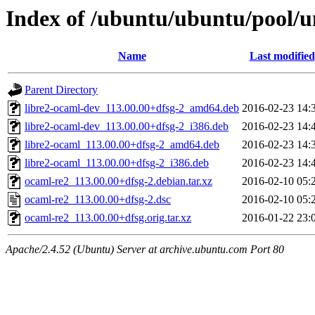
Index of /ubuntu/ubuntu/pool/u
Name
Last modified
Parent Directory
libre2-ocaml-dev_113.00.00+dfsg-2_amd64.deb
2016-02-23 14:
libre2-ocaml-dev_113.00.00+dfsg-2_i386.deb
2016-02-23 14:
libre2-ocaml_113.00.00+dfsg-2_amd64.deb
2016-02-23 14:
libre2-ocaml_113.00.00+dfsg-2_i386.deb
2016-02-23 14:
ocaml-re2_113.00.00+dfsg-2.debian.tar.xz
2016-02-10 05:
ocaml-re2_113.00.00+dfsg-2.dsc
2016-02-10 05:
ocaml-re2_113.00.00+dfsg.orig.tar.xz
2016-01-22 23:
Apache/2.4.52 (Ubuntu) Server at archive.ubuntu.com Port 80