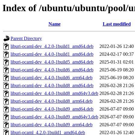
Index of /ubuntu/ubuntu/pool/u
Name
Last modified
Parent Directory
liburi-ocaml-dev_4.2.0-1build1_amd64.deb
2022-01-26 12:40
liburi-ocaml-dev_4.4.0-1build1_amd64.deb
2024-02-17 00:37
liburi-ocaml-dev_4.4.0-1build5_amd64.deb
2025-01-31 02:01
liburi-ocaml-dev_4.4.0-1build6_amd64.deb
2025-06-19 08:20
liburi-ocaml-dev_4.4.0-1build6_arm64.deb
2025-06-19 08:20
liburi-ocaml-dev_4.4.0-1build8_amd64.deb
2026-02-28 21:26
liburi-ocaml-dev_4.4.0-1build8_amd64v3.deb
2026-02-28 21:26
liburi-ocaml-dev_4.4.0-1build8_arm64.deb
2026-02-28 21:26
liburi-ocaml-dev_4.4.0-1build9_amd64.deb
2026-07-07 09:00
liburi-ocaml-dev_4.4.0-1build9_amd64v3.deb
2026-07-07 09:00
liburi-ocaml-dev_4.4.0-1build9_arm64.deb
2026-07-07 09:00
liburi-ocaml_4.2.0-1build1_amd64.deb
2022-01-26 12:40