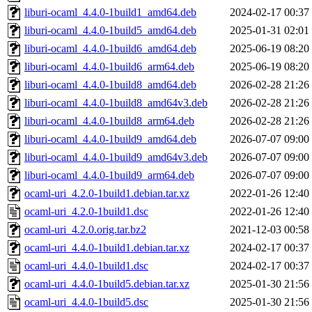
liburi-ocaml_4.4.0-1build1_amd64.deb
2024-02-17 00:37
liburi-ocaml_4.4.0-1build5_amd64.deb
2025-01-31 02:01
liburi-ocaml_4.4.0-1build6_amd64.deb
2025-06-19 08:20
liburi-ocaml_4.4.0-1build6_arm64.deb
2025-06-19 08:20
liburi-ocaml_4.4.0-1build8_amd64.deb
2026-02-28 21:26
liburi-ocaml_4.4.0-1build8_amd64v3.deb
2026-02-28 21:26
liburi-ocaml_4.4.0-1build8_arm64.deb
2026-02-28 21:26
liburi-ocaml_4.4.0-1build9_amd64.deb
2026-07-07 09:00
liburi-ocaml_4.4.0-1build9_amd64v3.deb
2026-07-07 09:00
liburi-ocaml_4.4.0-1build9_arm64.deb
2026-07-07 09:00
ocaml-uri_4.2.0-1build1.debian.tar.xz
2022-01-26 12:40
ocaml-uri_4.2.0-1build1.dsc
2022-01-26 12:40
ocaml-uri_4.2.0.orig.tar.bz2
2021-12-03 00:58
ocaml-uri_4.4.0-1build1.debian.tar.xz
2024-02-17 00:37
ocaml-uri_4.4.0-1build1.dsc
2024-02-17 00:37
ocaml-uri_4.4.0-1build5.debian.tar.xz
2025-01-30 21:56
ocaml-uri_4.4.0-1build5.dsc
2025-01-30 21:56