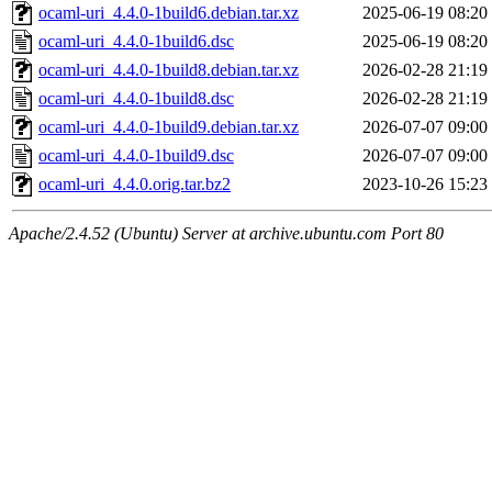
ocaml-uri_4.4.0-1build6.debian.tar.xz
2025-06-19 08:20
ocaml-uri_4.4.0-1build6.dsc
2025-06-19 08:20
ocaml-uri_4.4.0-1build8.debian.tar.xz
2026-02-28 21:19
ocaml-uri_4.4.0-1build8.dsc
2026-02-28 21:19
ocaml-uri_4.4.0-1build9.debian.tar.xz
2026-07-07 09:00
ocaml-uri_4.4.0-1build9.dsc
2026-07-07 09:00
ocaml-uri_4.4.0.orig.tar.bz2
2023-10-26 15:23
Apache/2.4.52 (Ubuntu) Server at archive.ubuntu.com Port 80