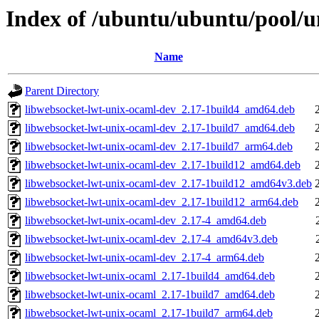
Index of /ubuntu/ubuntu/pool/u
Name
Parent Directory
libwebsocket-lwt-unix-ocaml-dev_2.17-1build4_amd64.deb
libwebsocket-lwt-unix-ocaml-dev_2.17-1build7_amd64.deb
libwebsocket-lwt-unix-ocaml-dev_2.17-1build7_arm64.deb
libwebsocket-lwt-unix-ocaml-dev_2.17-1build12_amd64.deb
libwebsocket-lwt-unix-ocaml-dev_2.17-1build12_amd64v3.deb
libwebsocket-lwt-unix-ocaml-dev_2.17-1build12_arm64.deb
libwebsocket-lwt-unix-ocaml-dev_2.17-4_amd64.deb
libwebsocket-lwt-unix-ocaml-dev_2.17-4_amd64v3.deb
libwebsocket-lwt-unix-ocaml-dev_2.17-4_arm64.deb
libwebsocket-lwt-unix-ocaml_2.17-1build4_amd64.deb
libwebsocket-lwt-unix-ocaml_2.17-1build7_amd64.deb
libwebsocket-lwt-unix-ocaml_2.17-1build7_arm64.deb