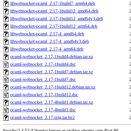
libwebsocket-ocaml_2.17-1build7_arm64.deb
libwebsocket-ocaml_2.17-1build12_amd64.deb
libwebsocket-ocaml_2.17-1build12_amd64v3.deb
libwebsocket-ocaml_2.17-1build12_arm64.deb
libwebsocket-ocaml_2.17-4_amd64.deb
libwebsocket-ocaml_2.17-4_amd64v3.deb
libwebsocket-ocaml_2.17-4_arm64.deb
ocaml-websocket_2.17-1build4.debian.tar.xz
ocaml-websocket_2.17-1build4.dsc
ocaml-websocket_2.17-1build7.debian.tar.xz
ocaml-websocket_2.17-1build7.dsc
ocaml-websocket_2.17-1build12.debian.tar.xz
ocaml-websocket_2.17-1build12.dsc
ocaml-websocket_2.17-4build1.debian.tar.xz
ocaml-websocket_2.17-4build1.dsc
ocaml-websocket_2.17.orig.tar.bz2
Apache/2.4.52 (Ubuntu) Server at archive.ubuntu.com Port 80