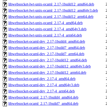
libwebsocket-lwt-unix-ocaml_2.17-1build12_amd64.deb
libwebsocket-lwt-unix-ocaml_2.17-1build12_amd64v3.deb
libwebsocket-lwt-unix-ocaml_2.17-1build12_arm64.deb
libwebsocket-lwt-unix-ocaml_2.17-4_amd64.deb
libwebsocket-lwt-unix-ocaml_2.17-4_amd64v3.deb
libwebsocket-lwt-unix-ocaml_2.17-4_arm64.deb
libwebsocket-ocaml-dev_2.17-1build4_amd64.deb
libwebsocket-ocaml-dev_2.17-1build7_amd64.deb
libwebsocket-ocaml-dev_2.17-1build7_arm64.deb
libwebsocket-ocaml-dev_2.17-1build12_amd64.deb
libwebsocket-ocaml-dev_2.17-1build12_amd64v3.deb
libwebsocket-ocaml-dev_2.17-1build12_arm64.deb
libwebsocket-ocaml-dev_2.17-4_amd64.deb
libwebsocket-ocaml-dev_2.17-4_amd64v3.deb
libwebsocket-ocaml-dev_2.17-4_arm64.deb
libwebsocket-ocaml_2.17-1build4_amd64.deb
libwebsocket-ocaml_2.17-1build7_amd64.deb