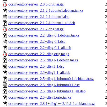
ocsinventory-server_2.0.5.orig.tar.gz
2
ocsinventory-server_2.1.2-1ubuntu1.debian.tar.xz
2
ocsinventory-server_2.1.2-1ubuntu1.dsc
2
ocsinventory-server_2.1.2-1ubuntu1_all.deb
2
ocsinventory-server_2.1.2.orig.tar.gz
ocsinventory-server_2.2+dfsg-0.1.debian.tar.xz
2
ocsinventory-server_2.2+dfsg-0.1.dsc
2
ocsinventory-server_2.2+dfsg-0.1_all.deb
2
ocsinventory-server_2.2+dfsg.orig.tar.gz
2
ocsinventory-server_2.5+dfsg1-1.debian.tar.xz
2
ocsinventory-server_2.5+dfsg1-1.dsc
2
ocsinventory-server_2.5+dfsg1-1_all.deb
2
ocsinventory-server_2.5+dfsg1-1ubuntu0.1.debian.tar.xz
2
ocsinventory-server_2.5+dfsg1-1ubuntu0.1.dsc
2
ocsinventory-server_2.5+dfsg1-1ubuntu0.1_all.deb
2
ocsinventory-server_2.5+dfsg1.orig.tar.xz
2
ocsinventory-server_2.8.1+dfsg1+~2.11.1-1.debian.tar.xz