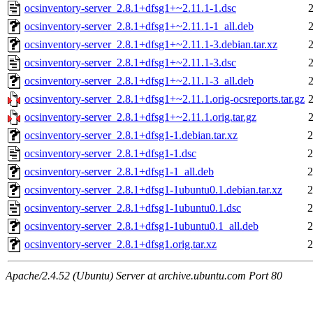
ocsinventory-server_2.8.1+dfsg1+~2.11.1-1.dsc
ocsinventory-server_2.8.1+dfsg1+~2.11.1-1_all.deb
ocsinventory-server_2.8.1+dfsg1+~2.11.1-3.debian.tar.xz
ocsinventory-server_2.8.1+dfsg1+~2.11.1-3.dsc
ocsinventory-server_2.8.1+dfsg1+~2.11.1-3_all.deb
ocsinventory-server_2.8.1+dfsg1+~2.11.1.orig-ocsreports.tar.gz
ocsinventory-server_2.8.1+dfsg1+~2.11.1.orig.tar.gz
ocsinventory-server_2.8.1+dfsg1-1.debian.tar.xz
2
ocsinventory-server_2.8.1+dfsg1-1.dsc
2
ocsinventory-server_2.8.1+dfsg1-1_all.deb
2
ocsinventory-server_2.8.1+dfsg1-1ubuntu0.1.debian.tar.xz
2
ocsinventory-server_2.8.1+dfsg1-1ubuntu0.1.dsc
2
ocsinventory-server_2.8.1+dfsg1-1ubuntu0.1_all.deb
2
ocsinventory-server_2.8.1+dfsg1.orig.tar.xz
2
Apache/2.4.52 (Ubuntu) Server at archive.ubuntu.com Port 80