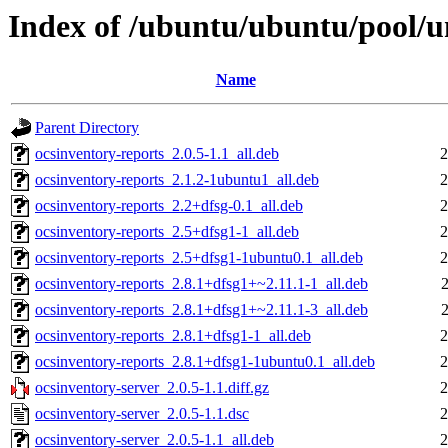
Index of /ubuntu/ubuntu/pool/un
Name
Parent Directory
ocsinventory-reports_2.0.5-1.1_all.deb
2
ocsinventory-reports_2.1.2-1ubuntu1_all.deb
2
ocsinventory-reports_2.2+dfsg-0.1_all.deb
2
ocsinventory-reports_2.5+dfsg1-1_all.deb
2
ocsinventory-reports_2.5+dfsg1-1ubuntu0.1_all.deb
2
ocsinventory-reports_2.8.1+dfsg1+~2.11.1-1_all.deb
ocsinventory-reports_2.8.1+dfsg1+~2.11.1-3_all.deb
ocsinventory-reports_2.8.1+dfsg1-1_all.deb
2
ocsinventory-reports_2.8.1+dfsg1-1ubuntu0.1_all.deb
2
ocsinventory-server_2.0.5-1.1.diff.gz
2
ocsinventory-server_2.0.5-1.1.dsc
2
ocsinventory-server_2.0.5-1.1_all.deb
2