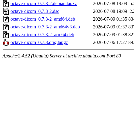
octave-dicom_0.7.3-2.debian.tar.xz
2026-07-08 19:09
5
octave-dicom_0.7.3-2.dsc
2026-07-08 19:09
2
octave-dicom_0.7.3-2_amd64.deb
2026-07-09 01:35
83
octave-dicom_0.7.3-2_amd64v3.deb
2026-07-09 01:37
83
octave-dicom_0.7.3-2_arm64.deb
2026-07-09 01:38
82
octave-dicom_0.7.3.orig.tar.gz
2026-07-06 17:27
89
Apache/2.4.52 (Ubuntu) Server at archive.ubuntu.com Port 80