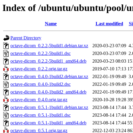
Index of /ubuntu/ubuntu/pool/u
Name
Last modified
Si
Parent Directory
octave-dicom_0.2.2-5build1.debian.tar.xz
2020-03-23 07:09
4
octave-dicom_0.2.2-5build1.dsc
2020-03-23 07:09
2
octave-dicom_0.2.2-5build1_amd64.deb
2020-03-23 08:03
15
octave-dicom_0.2.2.orig.tar.gz
2019-07-10 17:13
17
octave-dicom_0.4.0-1build2.debian.tar.xz
2022-01-19 09:49
3
octave-dicom_0.4.0-1build2.dsc
2022-01-19 09:49
2
octave-dicom_0.4.0-1build2_amd64.deb
2022-01-19 09:49
17
octave-dicom_0.4.0.orig.tar.gz
2020-10-28 19:28
39
octave-dicom_0.5.1-1build1.debian.tar.xz
2023-08-14 17:44
3
octave-dicom_0.5.1-1build1.dsc
2023-08-14 17:44
2
octave-dicom_0.5.1-1build1_amd64.deb
2023-08-14 17:44
55
octave-dicom_0.5.1.orig.tar.gz
2022-12-03 23:24
86