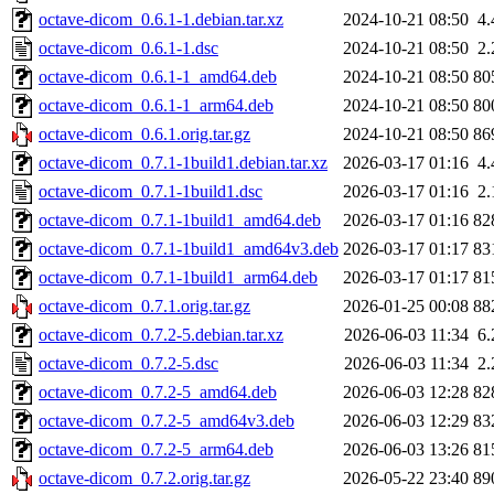
octave-dicom_0.6.1-1.debian.tar.xz
2024-10-21 08:50
4
octave-dicom_0.6.1-1.dsc
2024-10-21 08:50
2
octave-dicom_0.6.1-1_amd64.deb
2024-10-21 08:50
80
octave-dicom_0.6.1-1_arm64.deb
2024-10-21 08:50
80
octave-dicom_0.6.1.orig.tar.gz
2024-10-21 08:50
86
octave-dicom_0.7.1-1build1.debian.tar.xz
2026-03-17 01:16
4
octave-dicom_0.7.1-1build1.dsc
2026-03-17 01:16
2
octave-dicom_0.7.1-1build1_amd64.deb
2026-03-17 01:16
82
octave-dicom_0.7.1-1build1_amd64v3.deb
2026-03-17 01:17
83
octave-dicom_0.7.1-1build1_arm64.deb
2026-03-17 01:17
81
octave-dicom_0.7.1.orig.tar.gz
2026-01-25 00:08
88
octave-dicom_0.7.2-5.debian.tar.xz
2026-06-03 11:34
6
octave-dicom_0.7.2-5.dsc
2026-06-03 11:34
2
octave-dicom_0.7.2-5_amd64.deb
2026-06-03 12:28
82
octave-dicom_0.7.2-5_amd64v3.deb
2026-06-03 12:29
83
octave-dicom_0.7.2-5_arm64.deb
2026-06-03 13:26
81
octave-dicom_0.7.2.orig.tar.gz
2026-05-22 23:40
89