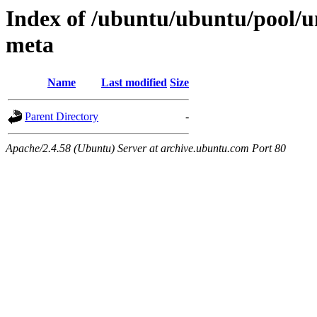
Index of /ubuntu/ubuntu/pool/u
meta
Name
Last modified
Size
Parent Directory
-
Apache/2.4.58 (Ubuntu) Server at archive.ubuntu.com Port 80