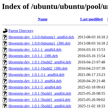
Index of /ubuntu/ubuntu/pool/u
Name
Last modified
Parent Directory
libogmrip-dev_1.0.0-0ubuntu1_amd64.deb
2013-08-03 16:18
libogmrip-dev_1.0.0-0ubuntu1_i386.deb
2013-08-03 16:18
libogmrip-dev_1.0.1-1_amd64.deb
2016-03-16 15:53
libogmrip-dev_1.0.1-1_i386.deb
2016-03-16 15:54
libogmrip-dev_1.0.1-1build2_amd64.deb
2016-04-23 07:48
libogmrip-dev_1.0.1-1build2_i386.deb
2016-04-23 07:39
libogmrip-dev_1.0.1-3.1_amd64.deb
2021-06-17 23:23
libogmrip-dev_1.0.1-3_amd64.deb
2020-04-20 21:48
libogmrip-dev_1.0.1-5_amd64.deb
2025-02-18 09:43
libogmrip-dev_1.0.1-5build1_amd64.deb
2025-05-26 08:55
libogmrip-dev_1.0.1-5build1_arm64.deb
2025-05-26 09:02
libogmrip-dev_1.0.1-5build2_amd64.deb
2025-11-02 18:33