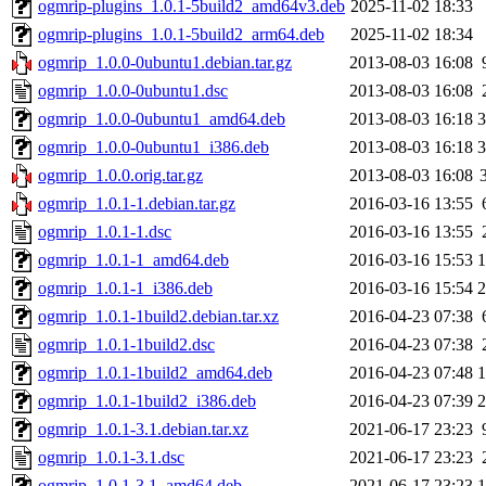
ogmrip-plugins_1.0.1-5build2_amd64v3.deb
2025-11-02 18:33
ogmrip-plugins_1.0.1-5build2_arm64.deb
2025-11-02 18:34
ogmrip_1.0.0-0ubuntu1.debian.tar.gz
2013-08-03 16:08
ogmrip_1.0.0-0ubuntu1.dsc
2013-08-03 16:08
ogmrip_1.0.0-0ubuntu1_amd64.deb
2013-08-03 16:18
ogmrip_1.0.0-0ubuntu1_i386.deb
2013-08-03 16:18
ogmrip_1.0.0.orig.tar.gz
2013-08-03 16:08
ogmrip_1.0.1-1.debian.tar.gz
2016-03-16 13:55
ogmrip_1.0.1-1.dsc
2016-03-16 13:55
ogmrip_1.0.1-1_amd64.deb
2016-03-16 15:53
ogmrip_1.0.1-1_i386.deb
2016-03-16 15:54
ogmrip_1.0.1-1build2.debian.tar.xz
2016-04-23 07:38
ogmrip_1.0.1-1build2.dsc
2016-04-23 07:38
ogmrip_1.0.1-1build2_amd64.deb
2016-04-23 07:48
ogmrip_1.0.1-1build2_i386.deb
2016-04-23 07:39
ogmrip_1.0.1-3.1.debian.tar.xz
2021-06-17 23:23
ogmrip_1.0.1-3.1.dsc
2021-06-17 23:23
ogmrip_1.0.1-3.1_amd64.deb
2021-06-17 23:23