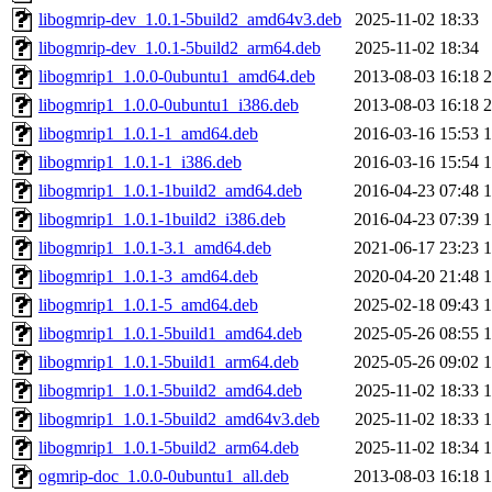
libogmrip-dev_1.0.1-5build2_amd64v3.deb
2025-11-02 18:33
libogmrip-dev_1.0.1-5build2_arm64.deb
2025-11-02 18:34
libogmrip1_1.0.0-0ubuntu1_amd64.deb
2013-08-03 16:18
libogmrip1_1.0.0-0ubuntu1_i386.deb
2013-08-03 16:18
libogmrip1_1.0.1-1_amd64.deb
2016-03-16 15:53
libogmrip1_1.0.1-1_i386.deb
2016-03-16 15:54
libogmrip1_1.0.1-1build2_amd64.deb
2016-04-23 07:48
libogmrip1_1.0.1-1build2_i386.deb
2016-04-23 07:39
libogmrip1_1.0.1-3.1_amd64.deb
2021-06-17 23:23
libogmrip1_1.0.1-3_amd64.deb
2020-04-20 21:48
libogmrip1_1.0.1-5_amd64.deb
2025-02-18 09:43
libogmrip1_1.0.1-5build1_amd64.deb
2025-05-26 08:55
libogmrip1_1.0.1-5build1_arm64.deb
2025-05-26 09:02
libogmrip1_1.0.1-5build2_amd64.deb
2025-11-02 18:33
libogmrip1_1.0.1-5build2_amd64v3.deb
2025-11-02 18:33
libogmrip1_1.0.1-5build2_arm64.deb
2025-11-02 18:34
ogmrip-doc_1.0.0-0ubuntu1_all.deb
2013-08-03 16:18