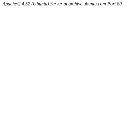
Apache/2.4.52 (Ubuntu) Server at archive.ubuntu.com Port 80