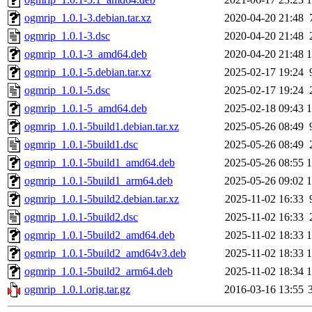
ogmrip_1.0.1-3.debian.tar.xz
2020-04-20 21:48
ogmrip_1.0.1-3.dsc
2020-04-20 21:48
ogmrip_1.0.1-3_amd64.deb
2020-04-20 21:48
ogmrip_1.0.1-5.debian.tar.xz
2025-02-17 19:24
ogmrip_1.0.1-5.dsc
2025-02-17 19:24
ogmrip_1.0.1-5_amd64.deb
2025-02-18 09:43
ogmrip_1.0.1-5build1.debian.tar.xz
2025-05-26 08:49
ogmrip_1.0.1-5build1.dsc
2025-05-26 08:49
ogmrip_1.0.1-5build1_amd64.deb
2025-05-26 08:55
ogmrip_1.0.1-5build1_arm64.deb
2025-05-26 09:02
ogmrip_1.0.1-5build2.debian.tar.xz
2025-11-02 16:33
ogmrip_1.0.1-5build2.dsc
2025-11-02 16:33
ogmrip_1.0.1-5build2_amd64.deb
2025-11-02 18:33
ogmrip_1.0.1-5build2_amd64v3.deb
2025-11-02 18:33
ogmrip_1.0.1-5build2_arm64.deb
2025-11-02 18:34
ogmrip_1.0.1.orig.tar.gz
2016-03-16 13:55