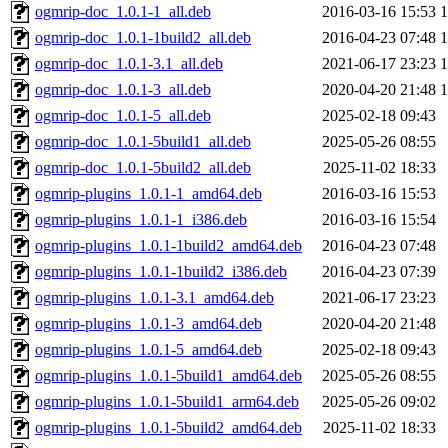
ogmrip-doc_1.0.1-1_all.deb
2016-03-16 15:53
ogmrip-doc_1.0.1-1build2_all.deb
2016-04-23 07:48
ogmrip-doc_1.0.1-3.1_all.deb
2021-06-17 23:23
ogmrip-doc_1.0.1-3_all.deb
2020-04-20 21:48
ogmrip-doc_1.0.1-5_all.deb
2025-02-18 09:43
ogmrip-doc_1.0.1-5build1_all.deb
2025-05-26 08:55
ogmrip-doc_1.0.1-5build2_all.deb
2025-11-02 18:33
ogmrip-plugins_1.0.1-1_amd64.deb
2016-03-16 15:53
ogmrip-plugins_1.0.1-1_i386.deb
2016-03-16 15:54
ogmrip-plugins_1.0.1-1build2_amd64.deb
2016-04-23 07:48
ogmrip-plugins_1.0.1-1build2_i386.deb
2016-04-23 07:39
ogmrip-plugins_1.0.1-3.1_amd64.deb
2021-06-17 23:23
ogmrip-plugins_1.0.1-3_amd64.deb
2020-04-20 21:48
ogmrip-plugins_1.0.1-5_amd64.deb
2025-02-18 09:43
ogmrip-plugins_1.0.1-5build1_amd64.deb
2025-05-26 08:55
ogmrip-plugins_1.0.1-5build1_arm64.deb
2025-05-26 09:02
ogmrip-plugins_1.0.1-5build2_amd64.deb
2025-11-02 18:33