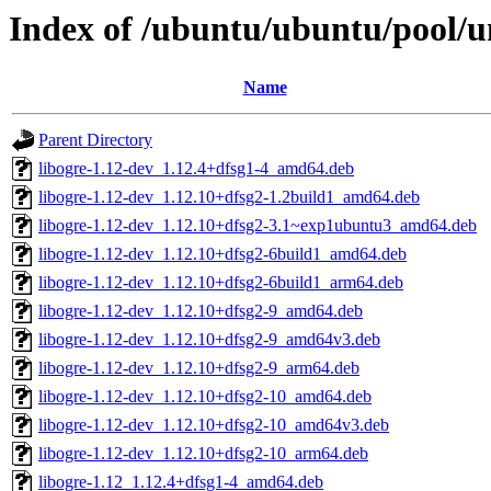
Index of /ubuntu/ubuntu/pool/un
Name
Parent Directory
libogre-1.12-dev_1.12.4+dfsg1-4_amd64.deb
libogre-1.12-dev_1.12.10+dfsg2-1.2build1_amd64.deb
libogre-1.12-dev_1.12.10+dfsg2-3.1~exp1ubuntu3_amd64.deb
libogre-1.12-dev_1.12.10+dfsg2-6build1_amd64.deb
libogre-1.12-dev_1.12.10+dfsg2-6build1_arm64.deb
libogre-1.12-dev_1.12.10+dfsg2-9_amd64.deb
libogre-1.12-dev_1.12.10+dfsg2-9_amd64v3.deb
libogre-1.12-dev_1.12.10+dfsg2-9_arm64.deb
libogre-1.12-dev_1.12.10+dfsg2-10_amd64.deb
libogre-1.12-dev_1.12.10+dfsg2-10_amd64v3.deb
libogre-1.12-dev_1.12.10+dfsg2-10_arm64.deb
libogre-1.12_1.12.4+dfsg1-4_amd64.deb