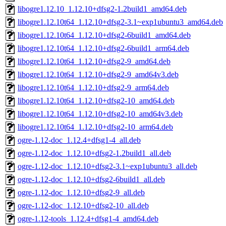
libogre1.12.10_1.12.10+dfsg2-1.2build1_amd64.deb
libogre1.12.10t64_1.12.10+dfsg2-3.1~exp1ubuntu3_amd64.deb
libogre1.12.10t64_1.12.10+dfsg2-6build1_amd64.deb
libogre1.12.10t64_1.12.10+dfsg2-6build1_arm64.deb
libogre1.12.10t64_1.12.10+dfsg2-9_amd64.deb
libogre1.12.10t64_1.12.10+dfsg2-9_amd64v3.deb
libogre1.12.10t64_1.12.10+dfsg2-9_arm64.deb
libogre1.12.10t64_1.12.10+dfsg2-10_amd64.deb
libogre1.12.10t64_1.12.10+dfsg2-10_amd64v3.deb
libogre1.12.10t64_1.12.10+dfsg2-10_arm64.deb
ogre-1.12-doc_1.12.4+dfsg1-4_all.deb
ogre-1.12-doc_1.12.10+dfsg2-1.2build1_all.deb
ogre-1.12-doc_1.12.10+dfsg2-3.1~exp1ubuntu3_all.deb
ogre-1.12-doc_1.12.10+dfsg2-6build1_all.deb
ogre-1.12-doc_1.12.10+dfsg2-9_all.deb
ogre-1.12-doc_1.12.10+dfsg2-10_all.deb
ogre-1.12-tools_1.12.4+dfsg1-4_amd64.deb