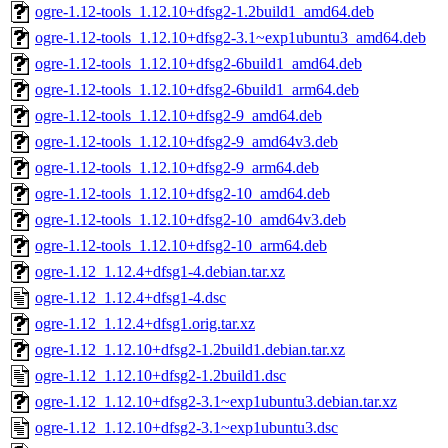
ogre-1.12-tools_1.12.10+dfsg2-1.2build1_amd64.deb
ogre-1.12-tools_1.12.10+dfsg2-3.1~exp1ubuntu3_amd64.deb
ogre-1.12-tools_1.12.10+dfsg2-6build1_amd64.deb
ogre-1.12-tools_1.12.10+dfsg2-6build1_arm64.deb
ogre-1.12-tools_1.12.10+dfsg2-9_amd64.deb
ogre-1.12-tools_1.12.10+dfsg2-9_amd64v3.deb
ogre-1.12-tools_1.12.10+dfsg2-9_arm64.deb
ogre-1.12-tools_1.12.10+dfsg2-10_amd64.deb
ogre-1.12-tools_1.12.10+dfsg2-10_amd64v3.deb
ogre-1.12-tools_1.12.10+dfsg2-10_arm64.deb
ogre-1.12_1.12.4+dfsg1-4.debian.tar.xz
ogre-1.12_1.12.4+dfsg1-4.dsc
ogre-1.12_1.12.4+dfsg1.orig.tar.xz
ogre-1.12_1.12.10+dfsg2-1.2build1.debian.tar.xz
ogre-1.12_1.12.10+dfsg2-1.2build1.dsc
ogre-1.12_1.12.10+dfsg2-3.1~exp1ubuntu3.debian.tar.xz
ogre-1.12_1.12.10+dfsg2-3.1~exp1ubuntu3.dsc