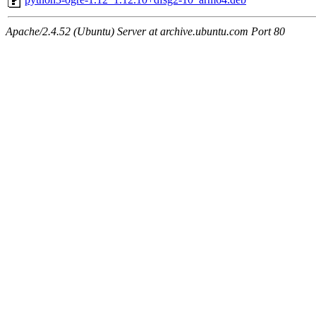
Apache/2.4.52 (Ubuntu) Server at archive.ubuntu.com Port 80