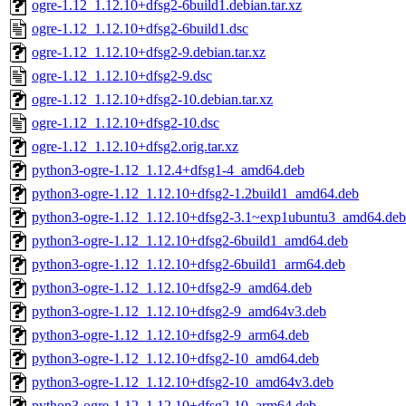
ogre-1.12_1.12.10+dfsg2-6build1.debian.tar.xz
ogre-1.12_1.12.10+dfsg2-6build1.dsc
ogre-1.12_1.12.10+dfsg2-9.debian.tar.xz
ogre-1.12_1.12.10+dfsg2-9.dsc
ogre-1.12_1.12.10+dfsg2-10.debian.tar.xz
ogre-1.12_1.12.10+dfsg2-10.dsc
ogre-1.12_1.12.10+dfsg2.orig.tar.xz
python3-ogre-1.12_1.12.4+dfsg1-4_amd64.deb
python3-ogre-1.12_1.12.10+dfsg2-1.2build1_amd64.deb
python3-ogre-1.12_1.12.10+dfsg2-3.1~exp1ubuntu3_amd64.deb
python3-ogre-1.12_1.12.10+dfsg2-6build1_amd64.deb
python3-ogre-1.12_1.12.10+dfsg2-6build1_arm64.deb
python3-ogre-1.12_1.12.10+dfsg2-9_amd64.deb
python3-ogre-1.12_1.12.10+dfsg2-9_amd64v3.deb
python3-ogre-1.12_1.12.10+dfsg2-9_arm64.deb
python3-ogre-1.12_1.12.10+dfsg2-10_amd64.deb
python3-ogre-1.12_1.12.10+dfsg2-10_amd64v3.deb
python3-ogre-1.12_1.12.10+dfsg2-10_arm64.deb