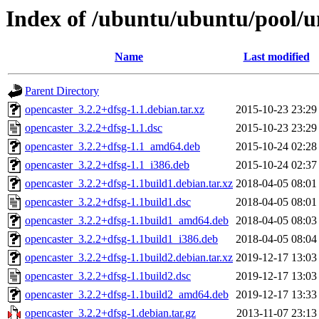
Index of /ubuntu/ubuntu/pool/u
Name
Last modified
Parent Directory
opencaster_3.2.2+dfsg-1.1.debian.tar.xz
2015-10-23 23:29
opencaster_3.2.2+dfsg-1.1.dsc
2015-10-23 23:29
opencaster_3.2.2+dfsg-1.1_amd64.deb
2015-10-24 02:28
opencaster_3.2.2+dfsg-1.1_i386.deb
2015-10-24 02:37
opencaster_3.2.2+dfsg-1.1build1.debian.tar.xz
2018-04-05 08:01
opencaster_3.2.2+dfsg-1.1build1.dsc
2018-04-05 08:01
opencaster_3.2.2+dfsg-1.1build1_amd64.deb
2018-04-05 08:03
opencaster_3.2.2+dfsg-1.1build1_i386.deb
2018-04-05 08:04
opencaster_3.2.2+dfsg-1.1build2.debian.tar.xz
2019-12-17 13:03
opencaster_3.2.2+dfsg-1.1build2.dsc
2019-12-17 13:03
opencaster_3.2.2+dfsg-1.1build2_amd64.deb
2019-12-17 13:33
opencaster_3.2.2+dfsg-1.debian.tar.gz
2013-11-07 23:13