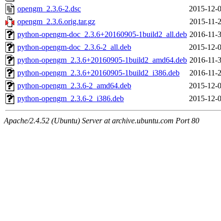
opengm_2.3.6-2.dsc
2015-12-0
opengm_2.3.6.orig.tar.gz
2015-11-2
python-opengm-doc_2.3.6+20160905-1build2_all.deb
2016-11-3
python-opengm-doc_2.3.6-2_all.deb
2015-12-0
python-opengm_2.3.6+20160905-1build2_amd64.deb
2016-11-3
python-opengm_2.3.6+20160905-1build2_i386.deb
2016-11-2
python-opengm_2.3.6-2_amd64.deb
2015-12-0
python-opengm_2.3.6-2_i386.deb
2015-12-0
Apache/2.4.52 (Ubuntu) Server at archive.ubuntu.com Port 80