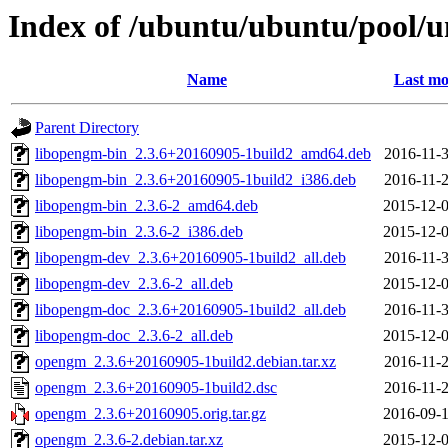
Index of /ubuntu/ubuntu/pool/
Name
Last mo
Parent Directory
libopengm-bin_2.3.6+20160905-1build2_amd64.deb
2016-11-3
libopengm-bin_2.3.6+20160905-1build2_i386.deb
2016-11-2
libopengm-bin_2.3.6-2_amd64.deb
2015-12-0
libopengm-bin_2.3.6-2_i386.deb
2015-12-0
libopengm-dev_2.3.6+20160905-1build2_all.deb
2016-11-3
libopengm-dev_2.3.6-2_all.deb
2015-12-0
libopengm-doc_2.3.6+20160905-1build2_all.deb
2016-11-3
libopengm-doc_2.3.6-2_all.deb
2015-12-0
opengm_2.3.6+20160905-1build2.debian.tar.xz
2016-11-2
opengm_2.3.6+20160905-1build2.dsc
2016-11-2
opengm_2.3.6+20160905.orig.tar.gz
2016-09-1
opengm_2.3.6-2.debian.tar.xz
2015-12-0