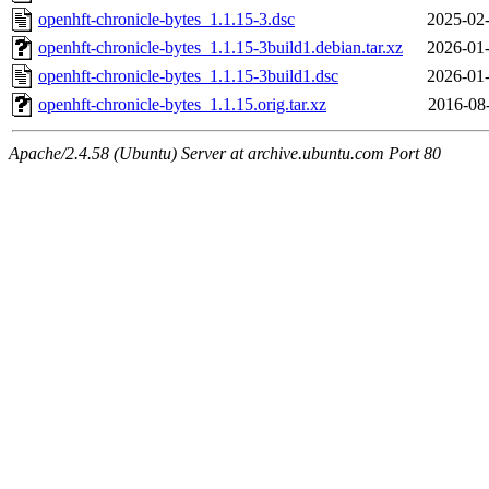
openhft-chronicle-bytes_1.1.15-3.dsc
2025-02-
openhft-chronicle-bytes_1.1.15-3build1.debian.tar.xz
2026-01-
openhft-chronicle-bytes_1.1.15-3build1.dsc
2026-01-
openhft-chronicle-bytes_1.1.15.orig.tar.xz
2016-08
Apache/2.4.58 (Ubuntu) Server at archive.ubuntu.com Port 80