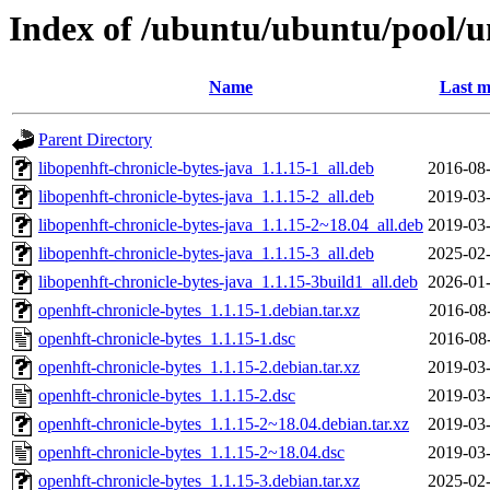
Index of /ubuntu/ubuntu/pool/un
Name
Last m
Parent Directory
libopenhft-chronicle-bytes-java_1.1.15-1_all.deb
2016-08-
libopenhft-chronicle-bytes-java_1.1.15-2_all.deb
2019-03-
libopenhft-chronicle-bytes-java_1.1.15-2~18.04_all.deb
2019-03-
libopenhft-chronicle-bytes-java_1.1.15-3_all.deb
2025-02-
libopenhft-chronicle-bytes-java_1.1.15-3build1_all.deb
2026-01-
openhft-chronicle-bytes_1.1.15-1.debian.tar.xz
2016-08
openhft-chronicle-bytes_1.1.15-1.dsc
2016-08
openhft-chronicle-bytes_1.1.15-2.debian.tar.xz
2019-03-
openhft-chronicle-bytes_1.1.15-2.dsc
2019-03-
openhft-chronicle-bytes_1.1.15-2~18.04.debian.tar.xz
2019-03-
openhft-chronicle-bytes_1.1.15-2~18.04.dsc
2019-03-
openhft-chronicle-bytes_1.1.15-3.debian.tar.xz
2025-02-