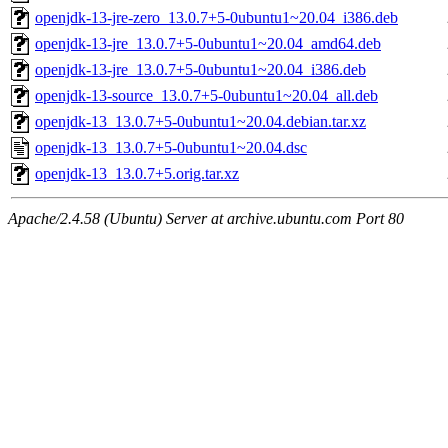
openjdk-13-jre-zero_13.0.7+5-0ubuntu1~20.04_i386.deb
openjdk-13-jre_13.0.7+5-0ubuntu1~20.04_amd64.deb
openjdk-13-jre_13.0.7+5-0ubuntu1~20.04_i386.deb
openjdk-13-source_13.0.7+5-0ubuntu1~20.04_all.deb
openjdk-13_13.0.7+5-0ubuntu1~20.04.debian.tar.xz
openjdk-13_13.0.7+5-0ubuntu1~20.04.dsc
openjdk-13_13.0.7+5.orig.tar.xz
Apache/2.4.58 (Ubuntu) Server at archive.ubuntu.com Port 80