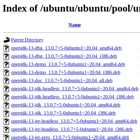
Index of /ubuntu/ubuntu/pool/u
Name
Parent Directory
openjdk-13-dbg_13.0.7+5-0ubuntu1~20.04_amd64.deb
openjdk-13-dbg_13.0.7+5-0ubuntu1~20.04_i386.deb
openjdk-13-demo_13.0.7+5-0ubuntu1~20.04_amd64.deb
openjdk-13-demo_13.0.7+5-0ubuntu1~20.04_i386.deb
openjdk-13-doc_13.0.7+5-0ubuntu1~20.04_all.deb
openjdk-13-jdk-headless_13.0.7+5-0ubuntu1~20.04_amd64.deb
openjdk-13-jdk-headless_13.0.7+5-0ubuntu1~20.04_i386.deb
openjdk-13-jdk_13.0.7+5-0ubuntu1~20.04_amd64.deb
openjdk-13-jdk_13.0.7+5-0ubuntu1~20.04_i386.deb
openjdk-13-jre-headless_13.0.7+5-0ubuntu1~20.04_amd64.deb
openjdk-13-jre-headless_13.0.7+5-0ubuntu1~20.04_i386.deb
openjdk-13-jre-zero_13.0.7+5-0ubuntu1~20.04_amd64.deb