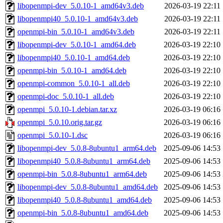
libopenmpi-dev_5.0.10-1_amd64v3.deb
2026-03-19 22:11
libopenmpi40_5.0.10-1_amd64v3.deb
2026-03-19 22:11
openmpi-bin_5.0.10-1_amd64v3.deb
2026-03-19 22:11
libopenmpi-dev_5.0.10-1_amd64.deb
2026-03-19 22:10
libopenmpi40_5.0.10-1_amd64.deb
2026-03-19 22:10
openmpi-bin_5.0.10-1_amd64.deb
2026-03-19 22:10
openmpi-common_5.0.10-1_all.deb
2026-03-19 22:10
openmpi-doc_5.0.10-1_all.deb
2026-03-19 22:10
openmpi_5.0.10-1.debian.tar.xz
2026-03-19 06:16
openmpi_5.0.10.orig.tar.gz
2026-03-19 06:16
openmpi_5.0.10-1.dsc
2026-03-19 06:16
libopenmpi-dev_5.0.8-8ubuntu1_arm64.deb
2025-09-06 14:53
libopenmpi40_5.0.8-8ubuntu1_arm64.deb
2025-09-06 14:53
openmpi-bin_5.0.8-8ubuntu1_arm64.deb
2025-09-06 14:53
libopenmpi-dev_5.0.8-8ubuntu1_amd64.deb
2025-09-06 14:53
libopenmpi40_5.0.8-8ubuntu1_amd64.deb
2025-09-06 14:53
openmpi-bin_5.0.8-8ubuntu1_amd64.deb
2025-09-06 14:53