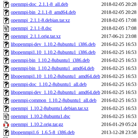
openmpi-doc_2.1.1-8_all.deb
2018-02-05 20:28
openmpi-bin_2.1.1-8_amd64.deb
2018-02-05 20:28
openmpi_2.1.1-8.debian.tar.xz
2018-02-05 17:08
openmpi_2.1.1-8.dsc
2018-02-05 17:08
openmpi_2.1.1.orig.tar.xz
2017-06-21 23:08
libopenmpi-dev_1.10.2-8ubuntu1_i386.deb
2016-02-25 16:53
libopenmpi1.10_1.10.2-8ubuntu1_i386.deb
2016-02-25 16:53
openmpi-bin_1.10.2-8ubuntu1_i386.deb
2016-02-25 16:53
openmpi-bin_1.10.2-8ubuntu1_amd64.deb
2016-02-25 16:53
libopenmpi1.10_1.10.2-8ubuntu1_amd64.deb
2016-02-25 16:53
openmpi-doc_1.10.2-8ubuntu1_all.deb
2016-02-25 16:53
libopenmpi-dev_1.10.2-8ubuntu1_amd64.deb
2016-02-25 16:53
openmpi-common_1.10.2-8ubuntu1_all.deb
2016-02-25 16:53
openmpi_1.10.2-8ubuntu1.debian.tar.xz
2016-02-25 16:53
openmpi_1.10.2-8ubuntu1.dsc
2016-02-25 16:53
openmpi_1.10.2.orig.tar.gz
2016-01-29 05:24
libopenmpi1.6_1.6.5-8_i386.deb
2013-12-28 23:58