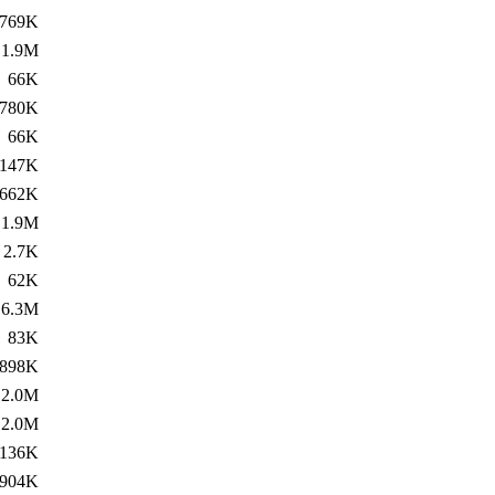
769K
1.9M
66K
780K
66K
147K
662K
1.9M
2.7K
62K
6.3M
83K
898K
2.0M
2.0M
136K
904K