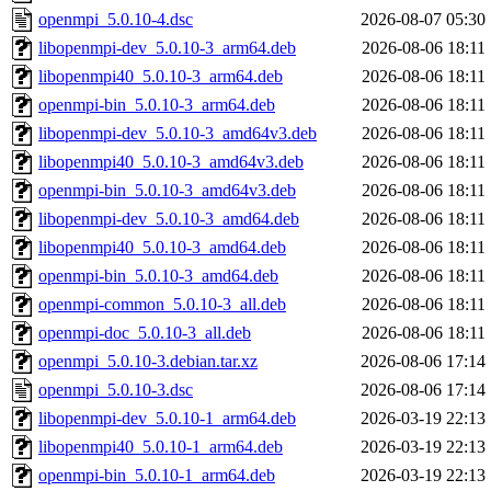
openmpi_5.0.10-4.dsc
2026-08-07 05:30
libopenmpi-dev_5.0.10-3_arm64.deb
2026-08-06 18:11
libopenmpi40_5.0.10-3_arm64.deb
2026-08-06 18:11
openmpi-bin_5.0.10-3_arm64.deb
2026-08-06 18:11
libopenmpi-dev_5.0.10-3_amd64v3.deb
2026-08-06 18:11
libopenmpi40_5.0.10-3_amd64v3.deb
2026-08-06 18:11
openmpi-bin_5.0.10-3_amd64v3.deb
2026-08-06 18:11
libopenmpi-dev_5.0.10-3_amd64.deb
2026-08-06 18:11
libopenmpi40_5.0.10-3_amd64.deb
2026-08-06 18:11
openmpi-bin_5.0.10-3_amd64.deb
2026-08-06 18:11
openmpi-common_5.0.10-3_all.deb
2026-08-06 18:11
openmpi-doc_5.0.10-3_all.deb
2026-08-06 18:11
openmpi_5.0.10-3.debian.tar.xz
2026-08-06 17:14
openmpi_5.0.10-3.dsc
2026-08-06 17:14
libopenmpi-dev_5.0.10-1_arm64.deb
2026-03-19 22:13
libopenmpi40_5.0.10-1_arm64.deb
2026-03-19 22:13
openmpi-bin_5.0.10-1_arm64.deb
2026-03-19 22:13