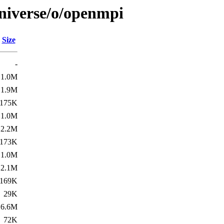
niverse/o/openmpi
Size
-
1.0M
1.9M
175K
1.0M
2.2M
173K
1.0M
2.1M
169K
29K
6.6M
72K