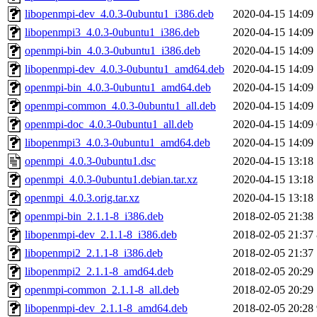
libopenmpi-dev_4.0.3-0ubuntu1_i386.deb
2020-04-15 14:09
libopenmpi3_4.0.3-0ubuntu1_i386.deb
2020-04-15 14:09
openmpi-bin_4.0.3-0ubuntu1_i386.deb
2020-04-15 14:09
libopenmpi-dev_4.0.3-0ubuntu1_amd64.deb
2020-04-15 14:09
openmpi-bin_4.0.3-0ubuntu1_amd64.deb
2020-04-15 14:09
openmpi-common_4.0.3-0ubuntu1_all.deb
2020-04-15 14:09
openmpi-doc_4.0.3-0ubuntu1_all.deb
2020-04-15 14:09
libopenmpi3_4.0.3-0ubuntu1_amd64.deb
2020-04-15 14:09
openmpi_4.0.3-0ubuntu1.dsc
2020-04-15 13:18
openmpi_4.0.3-0ubuntu1.debian.tar.xz
2020-04-15 13:18
openmpi_4.0.3.orig.tar.xz
2020-04-15 13:18
openmpi-bin_2.1.1-8_i386.deb
2018-02-05 21:38
libopenmpi-dev_2.1.1-8_i386.deb
2018-02-05 21:37
libopenmpi2_2.1.1-8_i386.deb
2018-02-05 21:37
libopenmpi2_2.1.1-8_amd64.deb
2018-02-05 20:29
openmpi-common_2.1.1-8_all.deb
2018-02-05 20:29
libopenmpi-dev_2.1.1-8_amd64.deb
2018-02-05 20:28