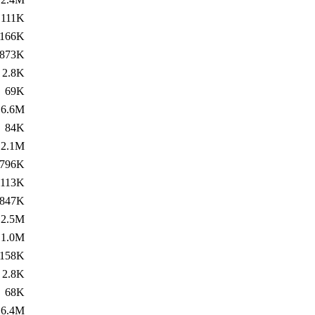
111K
166K
873K
2.8K
69K
6.6M
84K
2.1M
796K
113K
847K
2.5M
1.0M
158K
2.8K
68K
6.4M