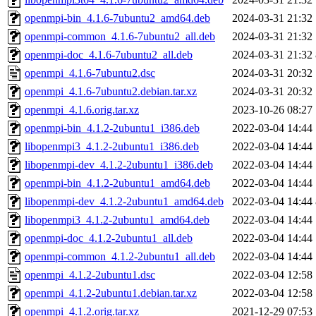
openmpi-bin_4.1.6-7ubuntu2_amd64.deb
2024-03-31 21:32
openmpi-common_4.1.6-7ubuntu2_all.deb
2024-03-31 21:32
openmpi-doc_4.1.6-7ubuntu2_all.deb
2024-03-31 21:32
openmpi_4.1.6-7ubuntu2.dsc
2024-03-31 20:32
openmpi_4.1.6-7ubuntu2.debian.tar.xz
2024-03-31 20:32
openmpi_4.1.6.orig.tar.xz
2023-10-26 08:27
openmpi-bin_4.1.2-2ubuntu1_i386.deb
2022-03-04 14:44
libopenmpi3_4.1.2-2ubuntu1_i386.deb
2022-03-04 14:44
libopenmpi-dev_4.1.2-2ubuntu1_i386.deb
2022-03-04 14:44
openmpi-bin_4.1.2-2ubuntu1_amd64.deb
2022-03-04 14:44
libopenmpi-dev_4.1.2-2ubuntu1_amd64.deb
2022-03-04 14:44
libopenmpi3_4.1.2-2ubuntu1_amd64.deb
2022-03-04 14:44
openmpi-doc_4.1.2-2ubuntu1_all.deb
2022-03-04 14:44
openmpi-common_4.1.2-2ubuntu1_all.deb
2022-03-04 14:44
openmpi_4.1.2-2ubuntu1.dsc
2022-03-04 12:58
openmpi_4.1.2-2ubuntu1.debian.tar.xz
2022-03-04 12:58
openmpi_4.1.2.orig.tar.xz
2021-12-29 07:53