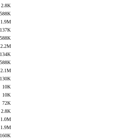
2.8K
588K
1.9M
137K
588K
2.2M
134K
588K
2.1M
130K
10K
10K
72K
2.8K
1.0M
1.9M
160K