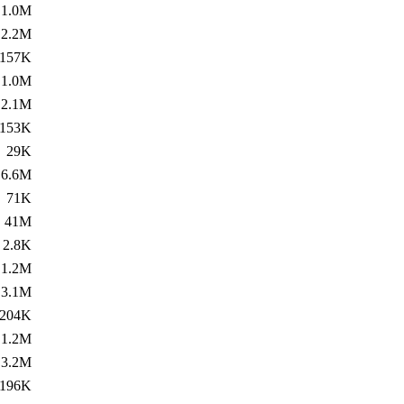
1.0M
2.2M
157K
1.0M
2.1M
153K
29K
6.6M
71K
41M
2.8K
1.2M
3.1M
204K
1.2M
3.2M
196K