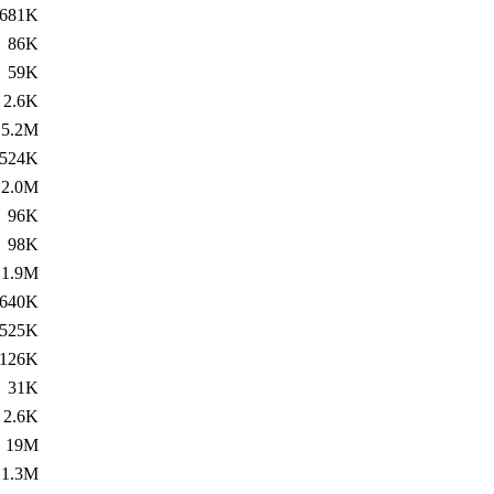
681K
86K
59K
2.6K
5.2M
524K
2.0M
96K
98K
1.9M
640K
525K
126K
31K
2.6K
19M
1.3M