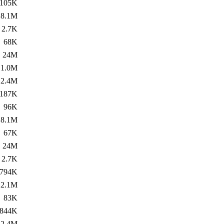
105K
8.1M
2.7K
68K
24M
1.0M
2.4M
187K
96K
8.1M
67K
24M
2.7K
794K
2.1M
83K
844K
2.4M