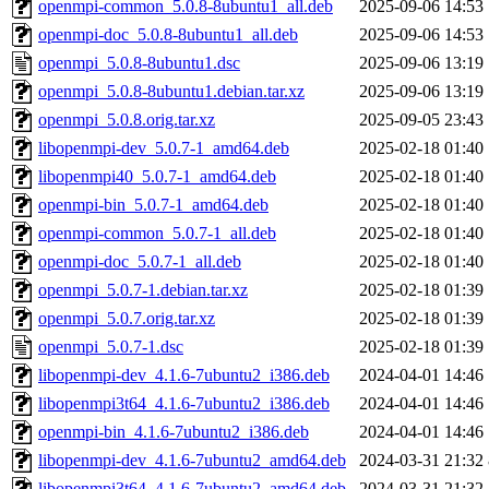
openmpi-common_5.0.8-8ubuntu1_all.deb
2025-09-06 14:53
openmpi-doc_5.0.8-8ubuntu1_all.deb
2025-09-06 14:53
openmpi_5.0.8-8ubuntu1.dsc
2025-09-06 13:19
openmpi_5.0.8-8ubuntu1.debian.tar.xz
2025-09-06 13:19
openmpi_5.0.8.orig.tar.xz
2025-09-05 23:43
libopenmpi-dev_5.0.7-1_amd64.deb
2025-02-18 01:40
libopenmpi40_5.0.7-1_amd64.deb
2025-02-18 01:40
openmpi-bin_5.0.7-1_amd64.deb
2025-02-18 01:40
openmpi-common_5.0.7-1_all.deb
2025-02-18 01:40
openmpi-doc_5.0.7-1_all.deb
2025-02-18 01:40
openmpi_5.0.7-1.debian.tar.xz
2025-02-18 01:39
openmpi_5.0.7.orig.tar.xz
2025-02-18 01:39
openmpi_5.0.7-1.dsc
2025-02-18 01:39
libopenmpi-dev_4.1.6-7ubuntu2_i386.deb
2024-04-01 14:46
libopenmpi3t64_4.1.6-7ubuntu2_i386.deb
2024-04-01 14:46
openmpi-bin_4.1.6-7ubuntu2_i386.deb
2024-04-01 14:46
libopenmpi-dev_4.1.6-7ubuntu2_amd64.deb
2024-03-31 21:32
libopenmpi3t64_4.1.6-7ubuntu2_amd64.deb
2024-03-31 21:32