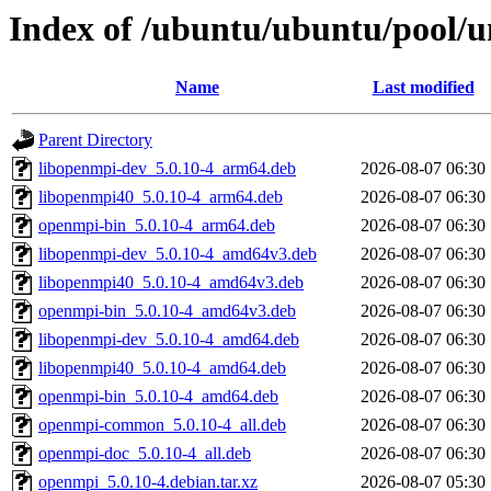
Index of /ubuntu/ubuntu/pool/u
Name
Last modified
Parent Directory
libopenmpi-dev_5.0.10-4_arm64.deb
2026-08-07 06:30
libopenmpi40_5.0.10-4_arm64.deb
2026-08-07 06:30
openmpi-bin_5.0.10-4_arm64.deb
2026-08-07 06:30
libopenmpi-dev_5.0.10-4_amd64v3.deb
2026-08-07 06:30
libopenmpi40_5.0.10-4_amd64v3.deb
2026-08-07 06:30
openmpi-bin_5.0.10-4_amd64v3.deb
2026-08-07 06:30
libopenmpi-dev_5.0.10-4_amd64.deb
2026-08-07 06:30
libopenmpi40_5.0.10-4_amd64.deb
2026-08-07 06:30
openmpi-bin_5.0.10-4_amd64.deb
2026-08-07 06:30
openmpi-common_5.0.10-4_all.deb
2026-08-07 06:30
openmpi-doc_5.0.10-4_all.deb
2026-08-07 06:30
openmpi_5.0.10-4.debian.tar.xz
2026-08-07 05:30