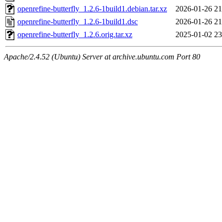
openrefine-butterfly_1.2.6-1build1.debian.tar.xz
2026-01-26 21
openrefine-butterfly_1.2.6-1build1.dsc
2026-01-26 21
openrefine-butterfly_1.2.6.orig.tar.xz
2025-01-02 23
Apache/2.4.52 (Ubuntu) Server at archive.ubuntu.com Port 80