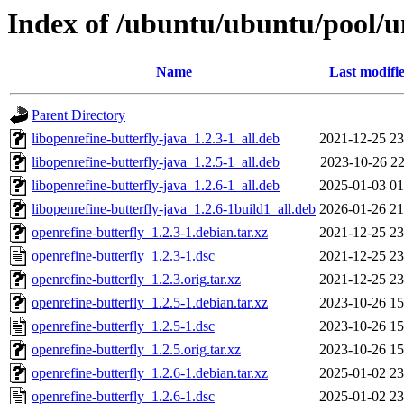
Index of /ubuntu/ubuntu/pool/un
Name
Last modifi
Parent Directory
libopenrefine-butterfly-java_1.2.3-1_all.deb
2021-12-25 23
libopenrefine-butterfly-java_1.2.5-1_all.deb
2023-10-26 22
libopenrefine-butterfly-java_1.2.6-1_all.deb
2025-01-03 01
libopenrefine-butterfly-java_1.2.6-1build1_all.deb
2026-01-26 21
openrefine-butterfly_1.2.3-1.debian.tar.xz
2021-12-25 23
openrefine-butterfly_1.2.3-1.dsc
2021-12-25 23
openrefine-butterfly_1.2.3.orig.tar.xz
2021-12-25 23
openrefine-butterfly_1.2.5-1.debian.tar.xz
2023-10-26 15
openrefine-butterfly_1.2.5-1.dsc
2023-10-26 15
openrefine-butterfly_1.2.5.orig.tar.xz
2023-10-26 15
openrefine-butterfly_1.2.6-1.debian.tar.xz
2025-01-02 23
openrefine-butterfly_1.2.6-1.dsc
2025-01-02 23