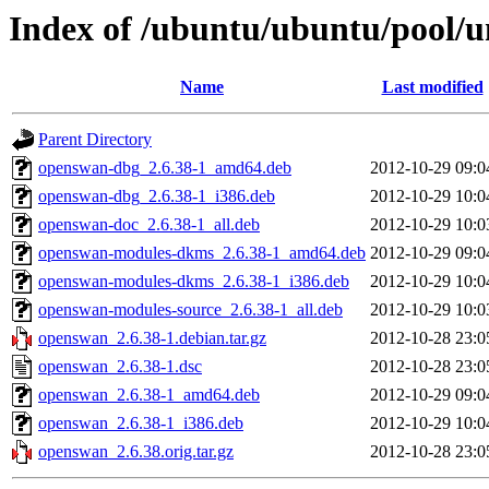
Index of /ubuntu/ubuntu/pool/u
Name
Last modified
Parent Directory
openswan-dbg_2.6.38-1_amd64.deb
2012-10-29 09:0
openswan-dbg_2.6.38-1_i386.deb
2012-10-29 10:0
openswan-doc_2.6.38-1_all.deb
2012-10-29 10:0
openswan-modules-dkms_2.6.38-1_amd64.deb
2012-10-29 09:0
openswan-modules-dkms_2.6.38-1_i386.deb
2012-10-29 10:0
openswan-modules-source_2.6.38-1_all.deb
2012-10-29 10:0
openswan_2.6.38-1.debian.tar.gz
2012-10-28 23:0
openswan_2.6.38-1.dsc
2012-10-28 23:0
openswan_2.6.38-1_amd64.deb
2012-10-29 09:0
openswan_2.6.38-1_i386.deb
2012-10-29 10:0
openswan_2.6.38.orig.tar.gz
2012-10-28 23:0