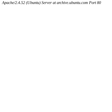
Apache/2.4.52 (Ubuntu) Server at archive.ubuntu.com Port 80