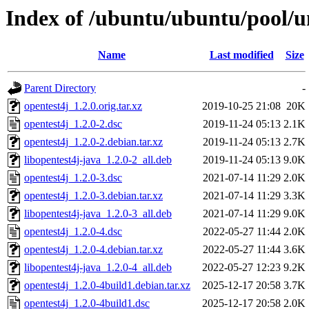
Index of /ubuntu/ubuntu/pool/un
Name
Last modified
Size
Parent Directory
-
opentest4j_1.2.0.orig.tar.xz
2019-10-25 21:08
20K
opentest4j_1.2.0-2.dsc
2019-11-24 05:13
2.1K
opentest4j_1.2.0-2.debian.tar.xz
2019-11-24 05:13
2.7K
libopentest4j-java_1.2.0-2_all.deb
2019-11-24 05:13
9.0K
opentest4j_1.2.0-3.dsc
2021-07-14 11:29
2.0K
opentest4j_1.2.0-3.debian.tar.xz
2021-07-14 11:29
3.3K
libopentest4j-java_1.2.0-3_all.deb
2021-07-14 11:29
9.0K
opentest4j_1.2.0-4.dsc
2022-05-27 11:44
2.0K
opentest4j_1.2.0-4.debian.tar.xz
2022-05-27 11:44
3.6K
libopentest4j-java_1.2.0-4_all.deb
2022-05-27 12:23
9.2K
opentest4j_1.2.0-4build1.debian.tar.xz
2025-12-17 20:58
3.7K
opentest4j_1.2.0-4build1.dsc
2025-12-17 20:58
2.0K