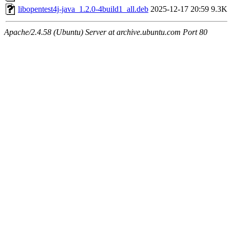
libopentest4j-java_1.2.0-4build1_all.deb
2025-12-17 20:59
9.3K
Apache/2.4.58 (Ubuntu) Server at archive.ubuntu.com Port 80