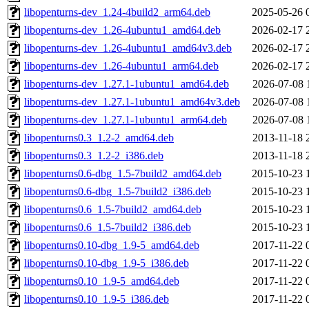
libopenturns-dev_1.24-4build2_arm64.deb
2025-05-26 
libopenturns-dev_1.26-4ubuntu1_amd64.deb
2026-02-17 
libopenturns-dev_1.26-4ubuntu1_amd64v3.deb
2026-02-17 
libopenturns-dev_1.26-4ubuntu1_arm64.deb
2026-02-17 
libopenturns-dev_1.27.1-1ubuntu1_amd64.deb
2026-07-08 
libopenturns-dev_1.27.1-1ubuntu1_amd64v3.deb
2026-07-08 
libopenturns-dev_1.27.1-1ubuntu1_arm64.deb
2026-07-08 
libopenturns0.3_1.2-2_amd64.deb
2013-11-18 
libopenturns0.3_1.2-2_i386.deb
2013-11-18 
libopenturns0.6-dbg_1.5-7build2_amd64.deb
2015-10-23 
libopenturns0.6-dbg_1.5-7build2_i386.deb
2015-10-23 
libopenturns0.6_1.5-7build2_amd64.deb
2015-10-23 
libopenturns0.6_1.5-7build2_i386.deb
2015-10-23 
libopenturns0.10-dbg_1.9-5_amd64.deb
2017-11-22 
libopenturns0.10-dbg_1.9-5_i386.deb
2017-11-22 
libopenturns0.10_1.9-5_amd64.deb
2017-11-22 
libopenturns0.10_1.9-5_i386.deb
2017-11-22 