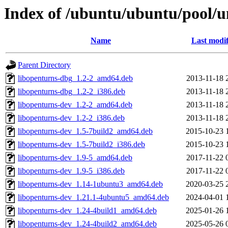
Index of /ubuntu/ubuntu/pool/u
Name
Last modif
Parent Directory
libopenturns-dbg_1.2-2_amd64.deb
2013-11-18 
libopenturns-dbg_1.2-2_i386.deb
2013-11-18 
libopenturns-dev_1.2-2_amd64.deb
2013-11-18 
libopenturns-dev_1.2-2_i386.deb
2013-11-18 
libopenturns-dev_1.5-7build2_amd64.deb
2015-10-23 
libopenturns-dev_1.5-7build2_i386.deb
2015-10-23 
libopenturns-dev_1.9-5_amd64.deb
2017-11-22 
libopenturns-dev_1.9-5_i386.deb
2017-11-22 
libopenturns-dev_1.14-1ubuntu3_amd64.deb
2020-03-25 
libopenturns-dev_1.21.1-4ubuntu5_amd64.deb
2024-04-01 
libopenturns-dev_1.24-4build1_amd64.deb
2025-01-26 
libopenturns-dev_1.24-4build2_amd64.deb
2025-05-26 