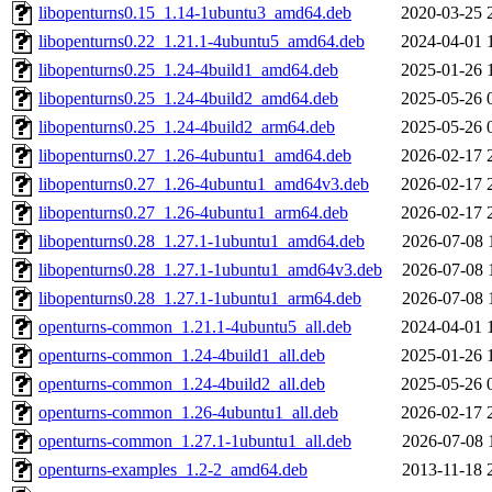
libopenturns0.15_1.14-1ubuntu3_amd64.deb
2020-03-25 
libopenturns0.22_1.21.1-4ubuntu5_amd64.deb
2024-04-01 
libopenturns0.25_1.24-4build1_amd64.deb
2025-01-26 
libopenturns0.25_1.24-4build2_amd64.deb
2025-05-26 
libopenturns0.25_1.24-4build2_arm64.deb
2025-05-26 
libopenturns0.27_1.26-4ubuntu1_amd64.deb
2026-02-17 
libopenturns0.27_1.26-4ubuntu1_amd64v3.deb
2026-02-17 
libopenturns0.27_1.26-4ubuntu1_arm64.deb
2026-02-17 
libopenturns0.28_1.27.1-1ubuntu1_amd64.deb
2026-07-08 
libopenturns0.28_1.27.1-1ubuntu1_amd64v3.deb
2026-07-08 
libopenturns0.28_1.27.1-1ubuntu1_arm64.deb
2026-07-08 
openturns-common_1.21.1-4ubuntu5_all.deb
2024-04-01 
openturns-common_1.24-4build1_all.deb
2025-01-26 
openturns-common_1.24-4build2_all.deb
2025-05-26 
openturns-common_1.26-4ubuntu1_all.deb
2026-02-17 
openturns-common_1.27.1-1ubuntu1_all.deb
2026-07-08 
openturns-examples_1.2-2_amd64.deb
2013-11-18 