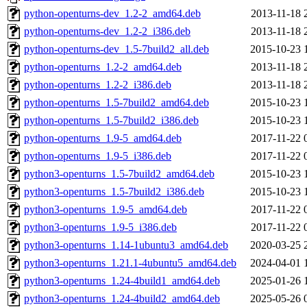
python-openturns-dev_1.2-2_amd64.deb
2013-11-18 
python-openturns-dev_1.2-2_i386.deb
2013-11-18 
python-openturns-dev_1.5-7build2_all.deb
2015-10-23 
python-openturns_1.2-2_amd64.deb
2013-11-18 
python-openturns_1.2-2_i386.deb
2013-11-18 
python-openturns_1.5-7build2_amd64.deb
2015-10-23 
python-openturns_1.5-7build2_i386.deb
2015-10-23 
python-openturns_1.9-5_amd64.deb
2017-11-22 
python-openturns_1.9-5_i386.deb
2017-11-22 
python3-openturns_1.5-7build2_amd64.deb
2015-10-23 
python3-openturns_1.5-7build2_i386.deb
2015-10-23 
python3-openturns_1.9-5_amd64.deb
2017-11-22 
python3-openturns_1.9-5_i386.deb
2017-11-22 
python3-openturns_1.14-1ubuntu3_amd64.deb
2020-03-25 
python3-openturns_1.21.1-4ubuntu5_amd64.deb
2024-04-01 
python3-openturns_1.24-4build1_amd64.deb
2025-01-26 
python3-openturns_1.24-4build2_amd64.deb
2025-05-26 