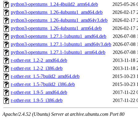
python3-openturns_1.24-4build2_arm64.deb
2025-05-26 
python3-openturns_1.26-4ubuntu1_amd64.deb
2026-02-17 
python3-openturns_1.26-4ubuntu1_amd64v3.deb
2026-02-17 
python3-openturns_1.26-4ubuntu1_arm64.deb
2026-02-17 
python3-openturns_1.27.1-1ubuntu1_amd64.deb
2026-07-08 
python3-openturns_1.27.1-1ubuntu1_amd64v3.deb
2026-07-08 
python3-openturns_1.27.1-1ubuntu1_arm64.deb
2026-07-08 
r-other-rot_1.2-2_amd64.deb
2013-11-18 
r-other-rot_1.2-2_i386.deb
2013-11-18 
r-other-rot_1.5-7build2_amd64.deb
2015-10-23 
r-other-rot_1.5-7build2_i386.deb
2015-10-23 
r-other-rot_1.9-5_amd64.deb
2017-11-22 
r-other-rot_1.9-5_i386.deb
2017-11-22 
Apache/2.4.52 (Ubuntu) Server at archive.ubuntu.com Port 80