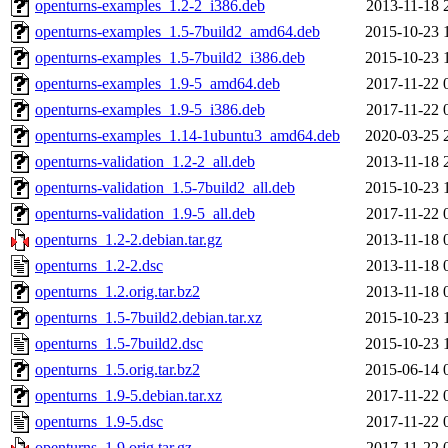
openturns-examples_1.2-2_i386.deb
2013-11-18 
openturns-examples_1.5-7build2_amd64.deb
2015-10-23 
openturns-examples_1.5-7build2_i386.deb
2015-10-23 
openturns-examples_1.9-5_amd64.deb
2017-11-22 
openturns-examples_1.9-5_i386.deb
2017-11-22 
openturns-examples_1.14-1ubuntu3_amd64.deb
2020-03-25 
openturns-validation_1.2-2_all.deb
2013-11-18 
openturns-validation_1.5-7build2_all.deb
2015-10-23 
openturns-validation_1.9-5_all.deb
2017-11-22 
openturns_1.2-2.debian.tar.gz
2013-11-18 
openturns_1.2-2.dsc
2013-11-18 
openturns_1.2.orig.tar.bz2
2013-11-18 
openturns_1.5-7build2.debian.tar.xz
2015-10-23 
openturns_1.5-7build2.dsc
2015-10-23 
openturns_1.5.orig.tar.bz2
2015-06-14 
openturns_1.9-5.debian.tar.xz
2017-11-22 
openturns_1.9-5.dsc
2017-11-22 
openturns_1.9.orig.tar.gz
2017-11-22 