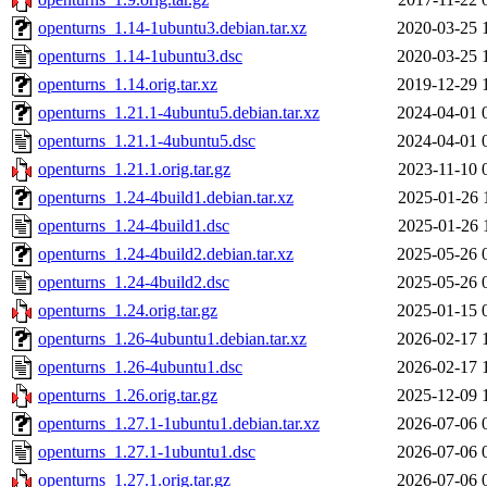
openturns_1.14-1ubuntu3.debian.tar.xz
2020-03-25 
openturns_1.14-1ubuntu3.dsc
2020-03-25 
openturns_1.14.orig.tar.xz
2019-12-29 
openturns_1.21.1-4ubuntu5.debian.tar.xz
2024-04-01 
openturns_1.21.1-4ubuntu5.dsc
2024-04-01 
openturns_1.21.1.orig.tar.gz
2023-11-10 
openturns_1.24-4build1.debian.tar.xz
2025-01-26 
openturns_1.24-4build1.dsc
2025-01-26 
openturns_1.24-4build2.debian.tar.xz
2025-05-26 
openturns_1.24-4build2.dsc
2025-05-26 
openturns_1.24.orig.tar.gz
2025-01-15 
openturns_1.26-4ubuntu1.debian.tar.xz
2026-02-17 
openturns_1.26-4ubuntu1.dsc
2026-02-17 
openturns_1.26.orig.tar.gz
2025-12-09 
openturns_1.27.1-1ubuntu1.debian.tar.xz
2026-07-06 
openturns_1.27.1-1ubuntu1.dsc
2026-07-06 
openturns_1.27.1.orig.tar.gz
2026-07-06 