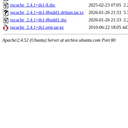
oscache_2.4.1+ds1-8.dsc
2025-02-23 07:05
2.
oscache_2.4.1+ds1-8build1.debian.tar.xz
2026-01-26 21:33
5.
oscache_2.4.1+ds1-8build1.dsc
2026-01-26 21:33
2.
oscache_2.4.1+ds1.orig.tar.gz
2010-06-22 18:05
44
Apache/2.4.52 (Ubuntu) Server at archive.ubuntu.com Port 80