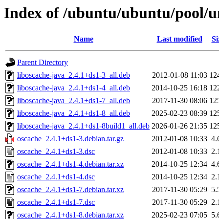
Index of /ubuntu/ubuntu/pool/u
Name
Last modified
Si
Parent Directory
liboscache-java_2.4.1+ds1-3_all.deb
2012-01-08 11:03
12
liboscache-java_2.4.1+ds1-4_all.deb
2014-10-25 16:18
12
liboscache-java_2.4.1+ds1-7_all.deb
2017-11-30 08:06
12
liboscache-java_2.4.1+ds1-8_all.deb
2025-02-23 08:39
12
liboscache-java_2.4.1+ds1-8build1_all.deb
2026-01-26 21:35
12
oscache_2.4.1+ds1-3.debian.tar.gz
2012-01-08 10:33
4.
oscache_2.4.1+ds1-3.dsc
2012-01-08 10:33
2.
oscache_2.4.1+ds1-4.debian.tar.xz
2014-10-25 12:34
4.
oscache_2.4.1+ds1-4.dsc
2014-10-25 12:34
2.
oscache_2.4.1+ds1-7.debian.tar.xz
2017-11-30 05:29
5.
oscache_2.4.1+ds1-7.dsc
2017-11-30 05:29
2.
oscache_2.4.1+ds1-8.debian.tar.xz
2025-02-23 07:05
5.