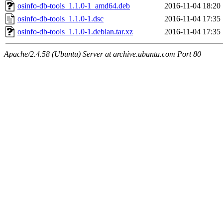
osinfo-db-tools_1.1.0-1_amd64.deb
2016-11-04 18:20
osinfo-db-tools_1.1.0-1.dsc
2016-11-04 17:35
osinfo-db-tools_1.1.0-1.debian.tar.xz
2016-11-04 17:35
Apache/2.4.58 (Ubuntu) Server at archive.ubuntu.com Port 80