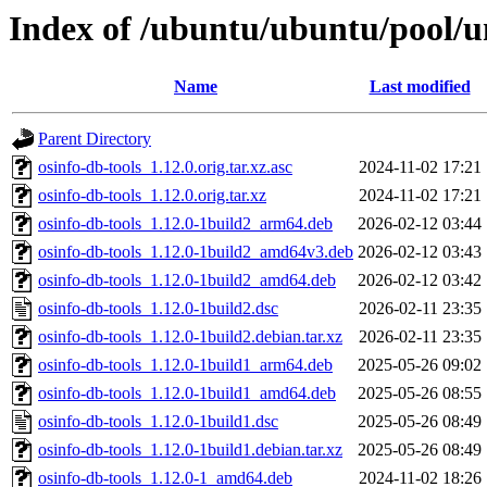
Index of /ubuntu/ubuntu/pool/un
Name
Last modified
Parent Directory
osinfo-db-tools_1.12.0.orig.tar.xz.asc
2024-11-02 17:21
osinfo-db-tools_1.12.0.orig.tar.xz
2024-11-02 17:21
osinfo-db-tools_1.12.0-1build2_arm64.deb
2026-02-12 03:44
osinfo-db-tools_1.12.0-1build2_amd64v3.deb
2026-02-12 03:43
osinfo-db-tools_1.12.0-1build2_amd64.deb
2026-02-12 03:42
osinfo-db-tools_1.12.0-1build2.dsc
2026-02-11 23:35
osinfo-db-tools_1.12.0-1build2.debian.tar.xz
2026-02-11 23:35
osinfo-db-tools_1.12.0-1build1_arm64.deb
2025-05-26 09:02
osinfo-db-tools_1.12.0-1build1_amd64.deb
2025-05-26 08:55
osinfo-db-tools_1.12.0-1build1.dsc
2025-05-26 08:49
osinfo-db-tools_1.12.0-1build1.debian.tar.xz
2025-05-26 08:49
osinfo-db-tools_1.12.0-1_amd64.deb
2024-11-02 18:26