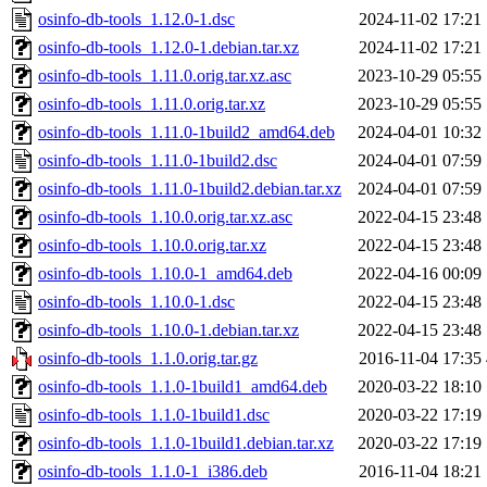
osinfo-db-tools_1.12.0-1.dsc
2024-11-02 17:21
osinfo-db-tools_1.12.0-1.debian.tar.xz
2024-11-02 17:21
osinfo-db-tools_1.11.0.orig.tar.xz.asc
2023-10-29 05:55
osinfo-db-tools_1.11.0.orig.tar.xz
2023-10-29 05:55
osinfo-db-tools_1.11.0-1build2_amd64.deb
2024-04-01 10:32
osinfo-db-tools_1.11.0-1build2.dsc
2024-04-01 07:59
osinfo-db-tools_1.11.0-1build2.debian.tar.xz
2024-04-01 07:59
osinfo-db-tools_1.10.0.orig.tar.xz.asc
2022-04-15 23:48
osinfo-db-tools_1.10.0.orig.tar.xz
2022-04-15 23:48
osinfo-db-tools_1.10.0-1_amd64.deb
2022-04-16 00:09
osinfo-db-tools_1.10.0-1.dsc
2022-04-15 23:48
osinfo-db-tools_1.10.0-1.debian.tar.xz
2022-04-15 23:48
osinfo-db-tools_1.1.0.orig.tar.gz
2016-11-04 17:35
osinfo-db-tools_1.1.0-1build1_amd64.deb
2020-03-22 18:10
osinfo-db-tools_1.1.0-1build1.dsc
2020-03-22 17:19
osinfo-db-tools_1.1.0-1build1.debian.tar.xz
2020-03-22 17:19
osinfo-db-tools_1.1.0-1_i386.deb
2016-11-04 18:21