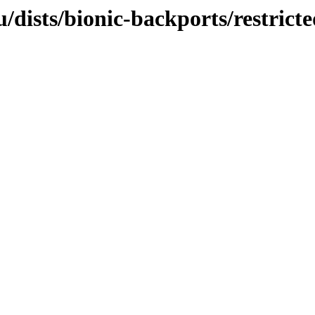
dists/bionic-backports/restrict