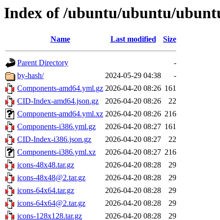
Index of /ubuntu/ubuntu/ubuntu/
Name
Last modified
Size
Parent Directory
-
by-hash/
2024-05-29 04:38
-
Components-amd64.yml.gz
2026-04-20 08:26
161
CID-Index-amd64.json.gz
2026-04-20 08:26
22
Components-amd64.yml.xz
2026-04-20 08:26
216
Components-i386.yml.gz
2026-04-20 08:27
161
CID-Index-i386.json.gz
2026-04-20 08:27
22
Components-i386.yml.xz
2026-04-20 08:27
216
icons-48x48.tar.gz
2026-04-20 08:28
29
icons-48x48@2.tar.gz
2026-04-20 08:28
29
icons-64x64.tar.gz
2026-04-20 08:28
29
icons-64x64@2.tar.gz
2026-04-20 08:28
29
icons-128x128.tar.gz
2026-04-20 08:28
29