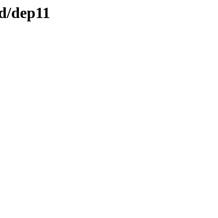
ed/dep11