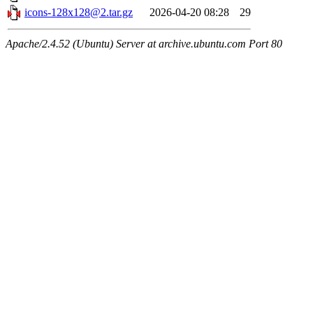
icons-128x128@2.tar.gz
2026-04-20 08:28
29
Apache/2.4.52 (Ubuntu) Server at archive.ubuntu.com Port 80